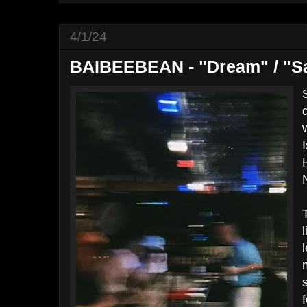
4/1/24
BAIBEEBEAN - "Dream" / "S
I
f