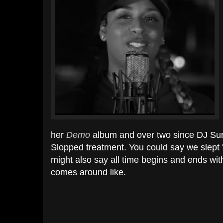
her
Demo
album and over two since DJ Sur
Slopped treatment. You could say we slept 
might also say all time begins and ends w
comes around like.