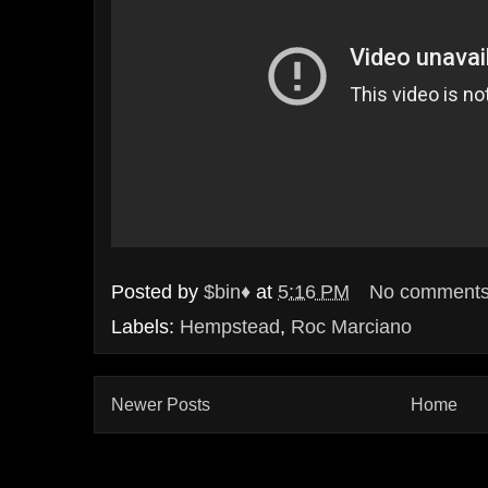
Posted by
$bin♦
at
5:16 PM
No comment
Labels:
Hempstead
,
Roc Marciano
Newer Posts
Home