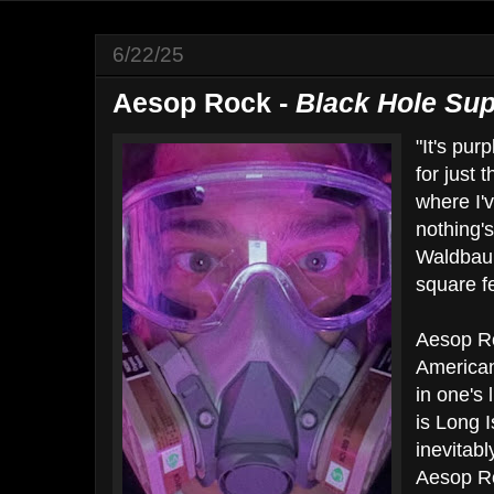
6/22/25
Aesop Rock -
Black Hole Sup
"It's pur
for just 
where I'
nothing'
Waldbaum
square fe
Aesop Ro
American
in one's 
is Long 
inevitabl
Aesop Ro