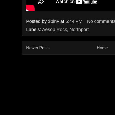
Posted by
$bin♦
at
5:44 PM
No comment
Labels:
Aesop Rock
,
Northport
Newer Posts
Home