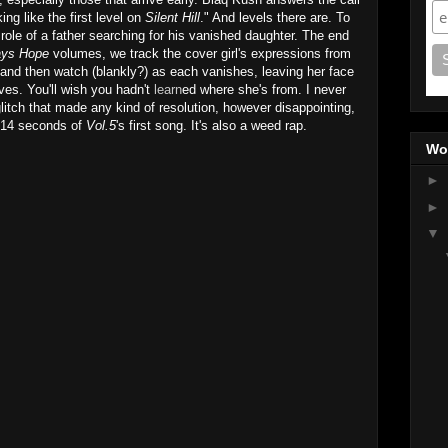
ng like the first level on
Silent Hill
." And levels there are. To
role of a father searching for his vanished daughter. The end
ays Hope
volumes, we track the cover girl's expressions from
nd then watch (blankly?) as each vanishes, leaving her face
ves. You'll wish you hadn't
learn
ed where she's from. I never
glitch that made any kind of resolution, however disappointing,
st 14 seconds of
Vol.5
's first song. It's also a weed rap.
Wo
►
►
▼