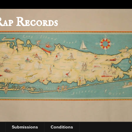
Rap Records
Submissions
Conditions