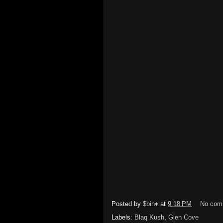
Posted by
$bin♦
at
9:18 PM
No com
Labels:
Blaq Kush
,
Glen Cove