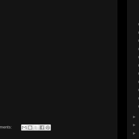
►
►
ments:
►