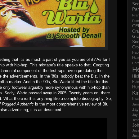
Sco
Par
Fran
Fum
GE
Gr
Gra
Soc
Gro
Hag
Ha
thing that it's as much a part of you as you are of it? As far I
Har
hip with hip-hop. This mixtape's title speaks to that. Coopting
H
amental component of the first raps, even pre-dating the
 the advertisements. In the '80s, nobody beat the Biz. In the
Hic
f a marker. And in the '00s, Blu Warta lifted the title for this
Holts
Hun
e only footwear arguably more synonymous with hip-hop than
Ki
s. Sadly, Warta passed away in 2005. Twenty years on, there
d. What there isn't is anything like a complete discography. So,
Inw
al Rugged Authentic
is the most comprehensive review of Blu
Jam
Jay
lse advertising, it is as described.
Jay
Jim
Jo
Jozz
Just