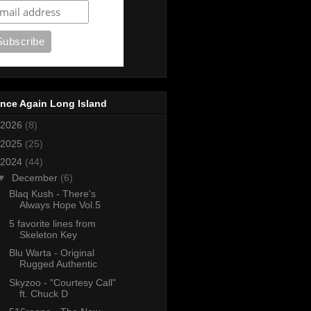
nce Again Long Island
2026
(8)
2025
(25)
2024
(44)
▼
December
(6)
Blaq Kush - There's
Always Hope Vol.5
5 favorite lines from
Skeleton Key
Blu Warta - Original
Rugged Authentic
Skyzoo - "Courtesy Call"
ft. Chuck D