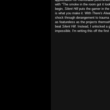
with "The smoke in the room got it looki
begin,
Silent Hill
puts the gamer in the 
is what you make it. With
There's Alw
shock through derangement to trauma a
as featureless as the projects themsel
beat
Silent Hill
. Instead, I unlocked a 
impossible. I'm writing this off the fir