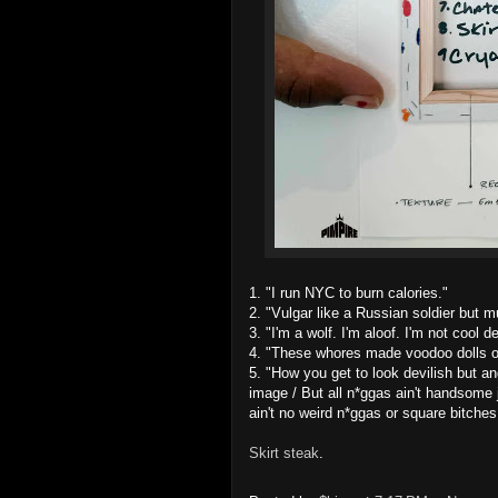
1. "I run NYC to burn calories."
2. "Vulgar like a Russian soldier but m
3. "I'm a wolf. I'm aloof. I'm not cool
4. "These whores made voodoo dolls ou
5. "How you get to look devilish but 
image / But all n*ggas ain't handsome j
ain't no weird n*ggas or square bitches 
Skirt
steak
.