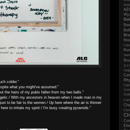
Argo
AZ
Wy
Bal
Bea
Bell
Bre
Ma
Cak
Ku
San
Bre
S.Y.
Holl
Cart
Rh
uch colder."
Calv
 despite what you might've assumed."
Crim
t the hairs of my pubis fallen from my two balls."
God
angelic / With my ancestors in heaven when I made man in my
Cam
ust to be fair to the women / Up here where the air is thinner
Cha
here to irritate my spirit / I'm busy creating pyramids."
Chri
Ch
Co
Ele