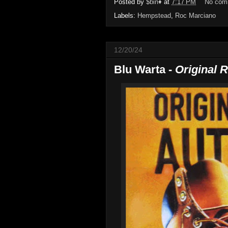
Posted by
$bin♦
at
7:17 PM
No com
Labels:
Hempstead
,
Roc Marciano
12/20/24
Blu Warta -
Original 