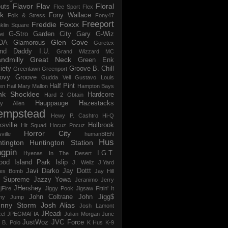
Flavor Flav
Floral
uts
Flee Sport
Flex
k
Fony Wallace
Folk & Stress
Fony47
Freeport
Freddie Foxxx
klin Square
G-Stro
Garden City
Gary G-Wiz
ei
Glen Cove
DA
Glamorous
Goretex
and Daddy I.U.
Grand Wizzard MC
ndmilly
Great Neck
Green Enk
iety
Groove B. Chill
Greenlawn
Greenport
ovy Groove
Gudda Vell
Gustavo Louis
Half Pint
en
Hail Mary Mallon
Hampton Bays
nk Shocklee
Hardcore
Hard 2 Obtain
Hauppauge
Hazestacks
ry Allen
empstead
Hewy P. Cashtro
Hi-Q
ksville
Holbrook
Hit Squad
Hocuz Pocuz
Horror City
ville
humanBIEN
Hus
tington
Huntington Station
ngpin
I.G.T.
Hyenas In The Desert
ood
Island Park
Islip
J. Wellz
J.Yard
Javi Darko
Jay Dottt
es Bomb
Jay Hill
 Supreme
Jazzy Yowa
Jeranimo
Jerry
JHershey
jFire
Jiggy Pook
Jigsaw Fittin' It
John Coltrane
John Jigg$
my Jump
hnny Storm
Josh Alias
Josh Lamont
JReadi
el
JPEGMAFIA
Julian Morgan
June
JustWoz
JVC Force
 B. Polo
K Hus
K-9