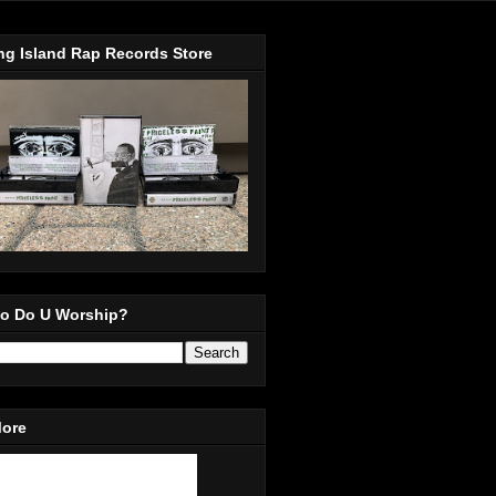
ng Island Rap Records Store
o Do U Worship?
More
in Our Mailing List