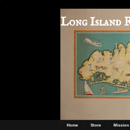
Long Island 
Home
Store
Mission