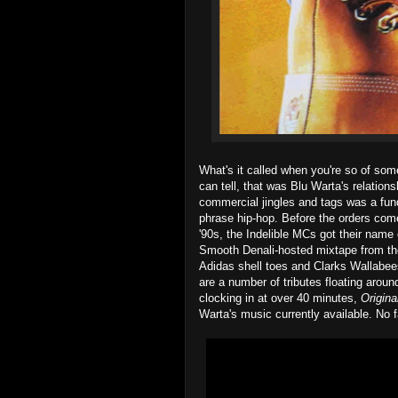
What's it called when you're so of some
can tell, that was Blu Warta's relations
commercial jingles and tags was a fund
phrase hip-hop. Before the orders come
'90s, the Indelible MCs got their name of
Smooth Denali-hosted mixtape from th
Adidas shell toes and Clarks Wallabee
are a number of tributes floating aroun
clocking in at over 40 minutes,
Origin
Warta's music currently available. No fa