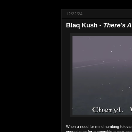
12/22/24
Blaq Kush -
There's 
When a need for mind-numbing televisi
appreciation for memorable punchlines,