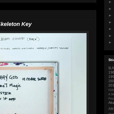
►
►
►
►
keleton Key
►
►
►
Sti
$L
19
19
200
20
516
A.Sl
Pes
Aka
AM
Ana