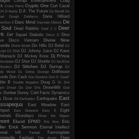
iague
Corrupt Entertainment
Craig
Cryptic One
ck
Curt Cazal
Crazy Harry
D.A. The Future
Oh
D-Nasty
Da Bandit
Da
Dana Hilliard
mad Dough
DaMarco
De
Darc Mind
perDon E
Daymian
Dblock
 Soul
Deer
Dead Rabbits
Deaf 2 U
rk
Def Squad
Diabolic
Dino
Dinco D
Divine Nine
ve
Disco Vietnam
cords
Dix Hills
DJ Belal
Divine Wrath
DJ
DJ Johnny Juice
DJ Kaos
cept
DJ DNA
Dj Pr!nce
Maniack
DJ Mickey Knox
DJ Shor
DJ Shuttle
evolution
DJ Six3One
DJ Stitches
DJ Surrup
Soulero
DJ
Dollhouse
dy Wood
DL
Dokta Strange
ords
Don Cash
Don Newkirk
Don O.
DøøF
ble B
Doug G
Double Negative
Dr. Dre
DrownMili
gon
Dread Da Don
Dris
Dud
Dunbar
Dunny Cold Facts
Dynamics
ic
East
s
Dzoe
Earthquake
E#
Earthadox
ssapequa
East Meadow
East
thport
Eight
East Setauket
Easy E
ortals
Ekundayo
Elmar the Ripper
mont
Elucid
EPMD
Eric
Eric Boci
ler
Erick Sermon
Eternal Intellect
ereal loft.
Farmingdale
Fantab
mingville
Fashion
Flare
Fire Arson