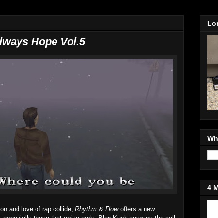
Lo
Always Hope Vol.5
Wh
4 
Jo
on and love of rap collide,
Rhythm & Flow
offers a new
 especially those that arrive early. Blaq Kush answers the call