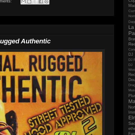
Cop
ments:
Ma
Cuz
No
Dap
La
Pa
Bra
Rugged Authentic
Re
Con
DJ 
DJ R
DJ 
Woo
Rec
Dou
Dra
Mus
Plu
Ma
Nor
Imm
El
Sad
eth
Far