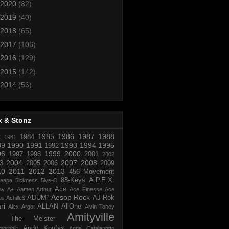
2020
(82)
2019
(40)
2018
(65)
2017
(106)
2016
(129)
2015
(142)
2014
(56)
x & Stonz
1985
1986
1987
1988
R
1984
1981
89
1990
1991
1993
1994
1995
1992
96
1999
2000
1997
1998
2001
2002
2004
2007
2008
3
2005
2006
2009
10
2011
2012
2013
456 Movement
88-Keys
A.P.E.X.
reapa
5ickness
5ive-O
Ace
ay
A+
Aamen Arthur
Ace Finesse
Ace
Aesop Rock
ADUM⁷
AJ Rok
os
Achille$
ri
ALLAN
AllOne
Alex Argot
Alvin Toney
Amityville
 The Meister
Andy Koufax
morphic
Anna Catalanotto