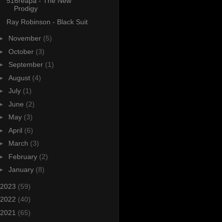
516reapa - The New
Prodigy
Ray Robinson - Black Suit
►
November
(5)
►
October
(3)
►
September
(1)
►
August
(4)
►
July
(1)
►
June
(2)
►
May
(3)
►
April
(6)
►
March
(3)
►
February
(2)
►
January
(8)
2023
(59)
2022
(40)
2021
(65)