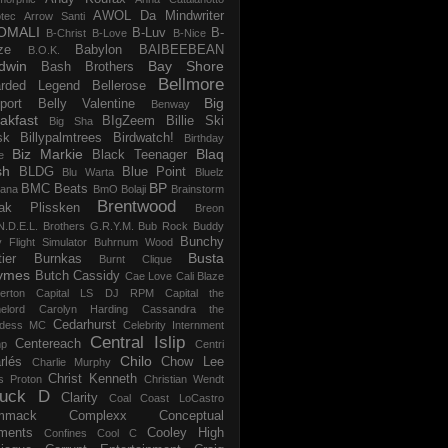
AWOL Da Mindwriter
tec
Arrow Santi
OMALI
B-Luv
B-
B-Christ
B-Love
B-Nice
ze
Babylon
BAIBEEBEAN
B.O.K.
dwin
Bay Shore
Bash Brothers
Bellmore
rded Legend
Bellerose
Big
port
Belly Valentine
Benway
akfast
BIgZeem
Billie Ski
Big Sha
sk
Billypalmtrees
Birdwatch!
Birthday
Biz Markie
Blaq
Black Teenager
e
sh
BLDG
Blue Point
Blu Warta
Bluelz
BP
BMC Beats
tana
BmO
Bolaji
Brainstorm
Brentwood
ak Plissken
Breon
N.D.E.L.
Brothers G.R.Y.M.
Bub Rock
Buddy
Bunchy
y Flight Simulator
Buhrnum Wood
Busta
ier
Burnkas
Burnt Clique
ymes
Butch Cassidy
Cae Love
Cali Blaze
erton
Capital LS DJ RPM
Capital the
elord
Carolyn Harding
Cassandra the
Cedarhurst
dess MC
Celebrity Internment
Central Islip
Centereach
p
Centri
Chilo
rlés
Chow Lee
Charlie Murphy
Christ Kenneth
s Proton
Christian Wendt
uck D
Clarity
Coal
Coast LoCastro
mmack
Complexx
Conceptual
ments
Cooley High
Confines
Cool C