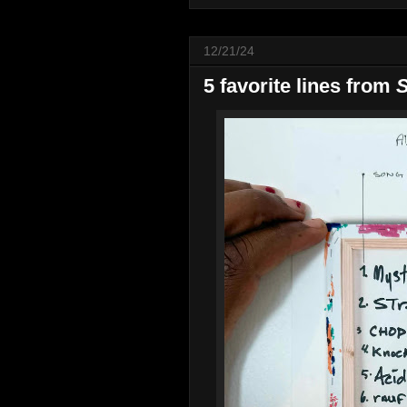
12/21/24
5 favorite lines from
S