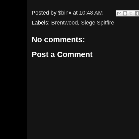
Posted by
$bin♦
at
10:48 AM
Labels:
Brentwood
,
Siege Spitfire
No comments:
Post a Comment