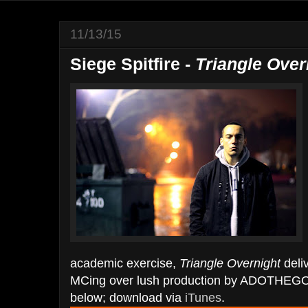
11/13/15
Siege Spitfire -
Triangle Over
academic exercise,
Triangle Overnight
deli
MCing over lush production by ADOTHEGO
below; download via
iTunes
.