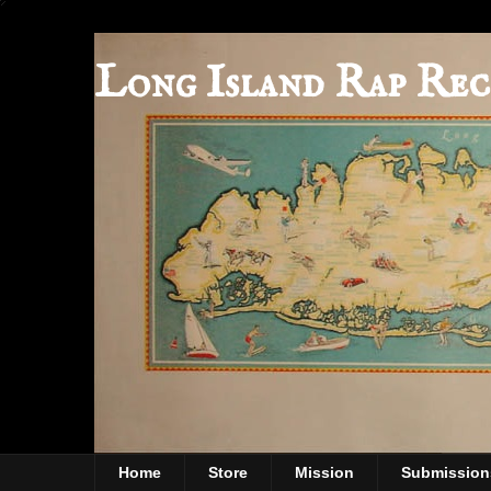
Long Island Rap Rec
Home
Store
Mission
Submission