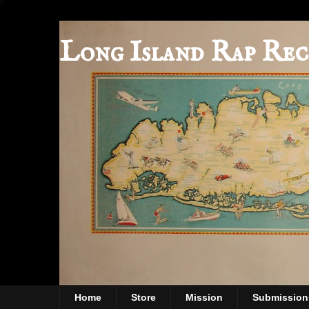
Long Island Rap Rec
Home
Store
Mission
Submission