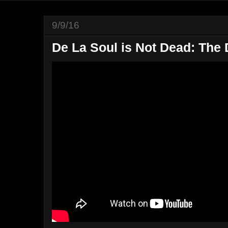
9/9/16
De La Soul is Not Dead: The