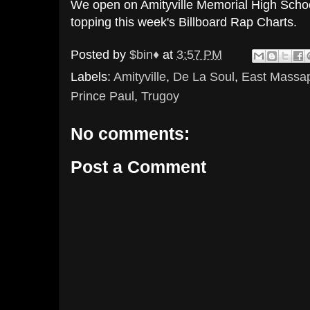
We open on Amityville Memorial High Schoo
topping this week's Billboard Rap Charts.
Posted by
$bin♦
at
3:57 PM
Labels:
Amityville
,
De La Soul
,
East Massa
Prince Paul
,
Trugoy
No comments:
Post a Comment