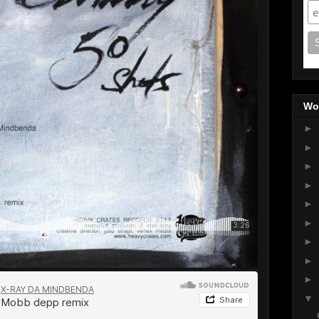
Wo
►
►
►
►
►
►
►
►
►
▼