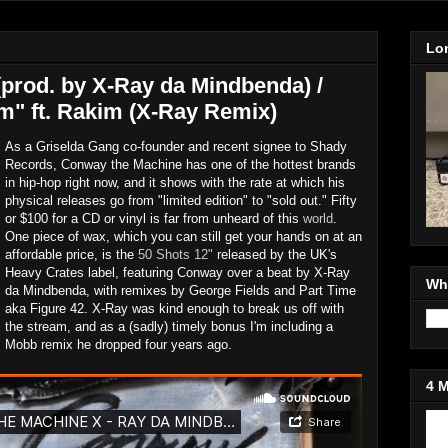
Lo
(prod. by X-Ray da Mindbenda) /
" ft. Rakim (X-Ray Remix)
As a Griselda Gang co-founder and recent signee to Shady
Records, Conway the Machine has one of the hottest brands
in hip-hop right now, and it shows with the rate at which his
physical releases go from "limited edition" to "sold out." Fifty
or $100 for a CD or vinyl is far from unheard of this
world
.
One piece of wax, which you can still get your hands on at an
affordable price, is the
50 Shots 12"
released by the UK's
Heavy Crates label, featuring Conway over a beat by X-Ray
Wh
da Mindbenda, with remixes by George Fields and Part Time
aka Figure 42. X-Ray was kind enough to break us off with
the stream, and as a (sadly) timely bonus I'm including a
Mobb remix he dropped four years ago.
4 
Jo