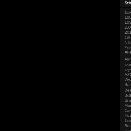
Sti
$L
19
19
200
20
516
A.Sl
Pes
Aka
AM
Ana
Argo
AZ
Wy
Bal
Bea
Bell
Bre
Ma
Cak
Ku
San
Bre