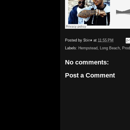
Posted by
$bin♦
at
11:55 PM
Labels:
Hempstead
,
Long Beach
,
Prod
No comments:
Post a Comment