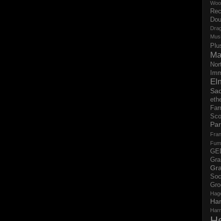
Woo
Rec
Dou
Dra
Mus
Plu
Ma
Nor
Imm
El
Sad
eth
Far
Sco
Par
Fran
Fum
GE
Gr
Gra
Soc
Gro
Hag
Ha
Har
H