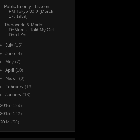
Public Enemy - Live on
FM Tokyo 80.0 (March
17, 1989)
Theravada & Marlo
DeMore - "Told My Girl
Don't You...
►
July
(15)
►
June
(4)
►
May
(7)
►
April
(10)
►
March
(8)
►
February
(13)
►
January
(16)
2016
(129)
2015
(142)
2014
(56)