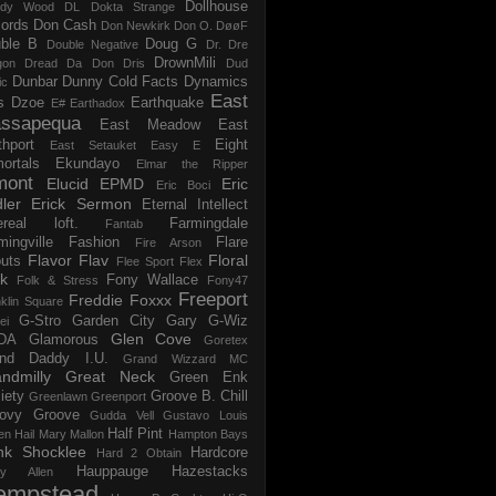
Dollhouse
dy Wood
DL
Dokta Strange
ords
Don Cash
Don Newkirk
Don O.
DøøF
ble B
Doug G
Double Negative
Dr. Dre
DrownMili
gon
Dread Da Don
Dris
Dud
Dunbar
Dunny Cold Facts
Dynamics
ic
East
s
Dzoe
Earthquake
E#
Earthadox
ssapequa
East Meadow
East
thport
Eight
East Setauket
Easy E
ortals
Ekundayo
Elmar the Ripper
mont
Elucid
EPMD
Eric
Eric Boci
ler
Erick Sermon
Eternal Intellect
ereal loft.
Farmingdale
Fantab
mingville
Fashion
Flare
Fire Arson
Flavor Flav
Floral
uts
Flee Sport
Flex
k
Fony Wallace
Folk & Stress
Fony47
Freeport
Freddie Foxxx
klin Square
G-Stro
Garden City
Gary G-Wiz
ei
Glen Cove
DA
Glamorous
Goretex
and Daddy I.U.
Grand Wizzard MC
ndmilly
Great Neck
Green Enk
iety
Groove B. Chill
Greenlawn
Greenport
ovy Groove
Gudda Vell
Gustavo Louis
Half Pint
en
Hail Mary Mallon
Hampton Bays
nk Shocklee
Hardcore
Hard 2 Obtain
Hauppauge
Hazestacks
ry Allen
empstead