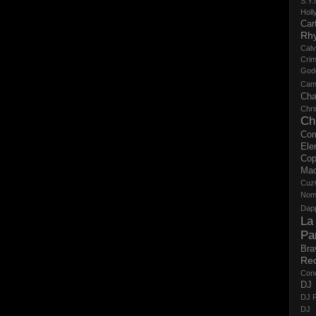
S.Y.
Holl
Cart
Rh
Calv
Crim
God
Cam
Cha
Chri
Ch
Co
Ele
Cop
Ma
Cuz
No
Dap
La
Pa
Bra
Re
Con
DJ 
DJ R
DJ 