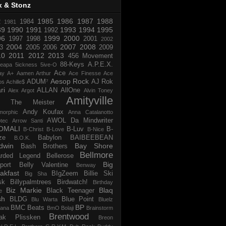
x & Stonz
1985
1986
1987
1988
R
1984
1981
89
1990
1991
1993
1994
1995
1992
96
1999
2000
1997
1998
2001
2002
2004
2007
2008
3
2005
2006
2009
10
2011
2012
2013
456 Movement
88-Keys
A.P.E.X.
reapa
5ickness
5ive-O
Ace
ay
A+
Aamen Arthur
Ace Finesse
Ace
Aesop Rock
ADUM⁷
AJ Rok
os
Achille$
ri
ALLAN
AllOne
Alex Argot
Alvin Toney
Amityville
 The Meister
Andy Koufax
morphic
Anna Catalanotto
AWOL Da Mindwriter
tec
Arrow Santi
OMALI
B-Luv
B-
B-Christ
B-Love
B-Nice
ze
Babylon
BAIBEEBEAN
B.O.K.
dwin
Bay Shore
Bash Brothers
Bellmore
rded Legend
Bellerose
Big
port
Belly Valentine
Benway
akfast
BIgZeem
Billie Ski
Big Sha
sk
Billypalmtrees
Birdwatch!
Birthday
Biz Markie
Blaq
Black Teenager
e
sh
BLDG
Blue Point
Blu Warta
Bluelz
BP
BMC Beats
tana
BmO
Bolaji
Brainstorm
Brentwood
ak Plissken
Breon