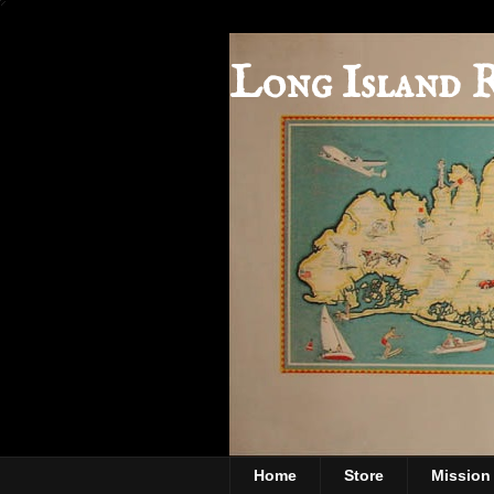
Long Island 
Home
Store
Mission