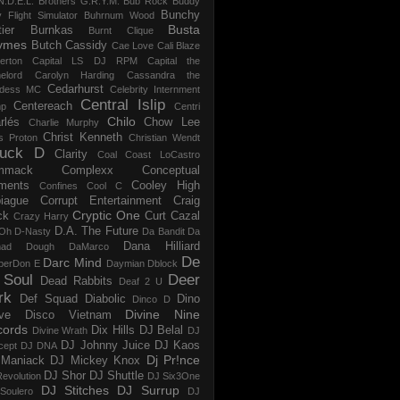
N.D.E.L.
Brothers G.R.Y.M.
Bub Rock
Buddy
Bunchy
y Flight Simulator
Buhrnum Wood
Busta
ier
Burnkas
Burnt Clique
ymes
Butch Cassidy
Cae Love
Cali Blaze
erton
Capital LS DJ RPM
Capital the
elord
Carolyn Harding
Cassandra the
Cedarhurst
dess MC
Celebrity Internment
Central Islip
Centereach
p
Centri
Chilo
rlés
Chow Lee
Charlie Murphy
Christ Kenneth
s Proton
Christian Wendt
uck D
Clarity
Coal
Coast LoCastro
mmack
Complexx
Conceptual
ments
Cooley High
Confines
Cool C
iague
Corrupt Entertainment
Craig
Cryptic One
ck
Curt Cazal
Crazy Harry
D.A. The Future
Oh
D-Nasty
Da Bandit
Da
Dana Hilliard
mad Dough
DaMarco
De
Darc Mind
perDon E
Daymian
Dblock
 Soul
Deer
Dead Rabbits
Deaf 2 U
rk
Def Squad
Diabolic
Dino
Dinco D
Divine Nine
ve
Disco Vietnam
cords
Dix Hills
DJ Belal
Divine Wrath
DJ
DJ Johnny Juice
DJ Kaos
cept
DJ DNA
Dj Pr!nce
Maniack
DJ Mickey Knox
DJ Shor
DJ Shuttle
evolution
DJ Six3One
DJ Stitches
DJ Surrup
Soulero
DJ