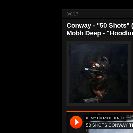
8/6/17
Conway - "50 Shots" 
Mobb Deep - "Hoodlum