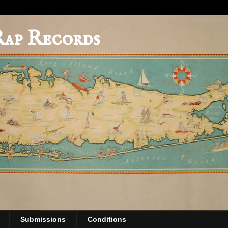
Rap Records
Submissions
Conditions