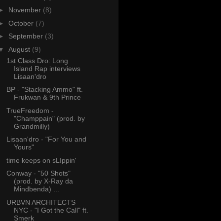
►
November
(8)
►
October
(7)
►
September
(3)
▼
August
(9)
1st Class Dro: Long
Island Rap interviews
Lisaan'dro
BP - "Stacking Ammo" ft.
Frukwan & 9th Prince
TrueFreedom -
"Champpain" (prod. by
Grandmilly)
Lisaan'dro - "For You and
Yours"
time keeps on sLIppin'
Conway - "50 Shots"
(prod. by X-Ray da
Mindbenda) ...
URBVN ARCHITECTS
NYC - "I Got the Call" ft.
Smerk