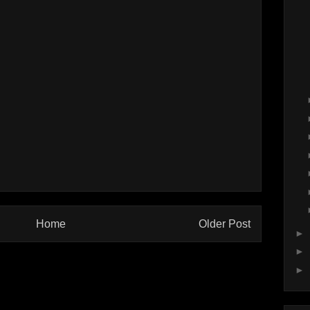
Home
Older Post
►
►
►