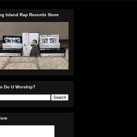
ng Island Rap Records Store
o Do U Worship?
More
in Our Mailing List