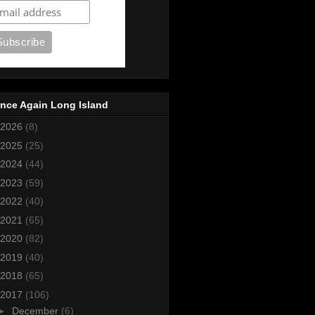
nce Again Long Island
2026
(8)
2025
(25)
2024
(44)
2023
(59)
2022
(40)
2021
(65)
2020
(82)
2019
(40)
2018
(65)
2017
(106)
►
December
(6)