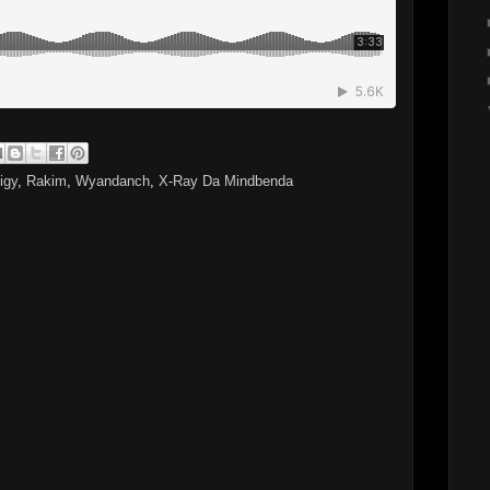
igy
,
Rakim
,
Wyandanch
,
X-Ray Da Mindbenda