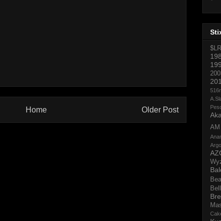
Sti
$L
19
19
200
20
516
A.Sl
Pes
Home
Older Post
Aka
AM
Ana
Argo
AZ
Wy
Bal
Bea
Bell
Bre
Ma
Cak