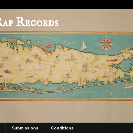
Rap Records
Submissions
Conditions