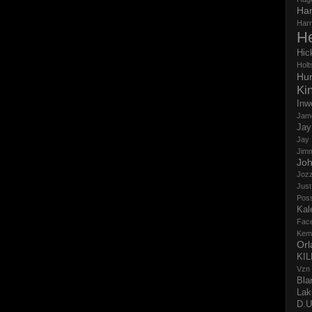
Ha
Har
H
Hic
Holts
Hun
Ki
Inw
Jam
Jay
Jay
Jim
Jo
Jozz
Just
Pos
Kal
Fac
Kem
Orl
KI
Vzn
Bla
Lak
D.U