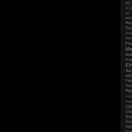
DJ 
DJ R
DJ 
Woo
Rec
Dou
Dra
Mus
Plu
Ma
Nor
Imm
El
Sad
eth
Far
Sco
Par
Fran
Fum
GE
Gr
Gra
Soc
Gro
Hag