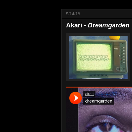
5/14/18
Akari -
Dreamgarden