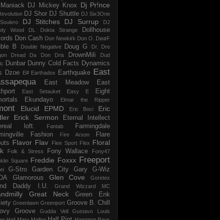
Dj Pr!nce
Maniack
DJ Mickey Knox
DJ Shor
DJ Shuttle
evolution
DJ Six3One
DJ Stitches
DJ Surrup
Soulero
DJ
Dollhouse
dy Wood
DL
Dokta Strange
ords
Don Cash
Don Newkirk
Don O.
DøøF
ble B
Doug G
Double Negative
Dr. Dre
DrownMili
gon
Dread Da Don
Dris
Dud
Dunbar
Dunny Cold Facts
Dynamics
ic
East
s
Dzoe
Earthquake
E#
Earthadox
ssapequa
East Meadow
East
thport
Eight
East Setauket
Easy E
ortals
Ekundayo
Elmar the Ripper
mont
Elucid
EPMD
Eric
Eric Boci
ler
Erick Sermon
Eternal Intellect
ereal loft.
Farmingdale
Fantab
mingville
Fashion
Flare
Fire Arson
Flavor Flav
Floral
uts
Flee Sport
Flex
k
Fony Wallace
Folk & Stress
Fony47
Freeport
Freddie Foxxx
klin Square
G-Stro
Garden City
Gary G-Wiz
ei
Glen Cove
DA
Glamorous
Goretex
and Daddy I.U.
Grand Wizzard MC
ndmilly
Great Neck
Green Enk
iety
Groove B. Chill
Greenlawn
Greenport
ovy Groove
Gudda Vell
Gustavo Louis
Half Pint
en
Hail Mary Mallon
Hampton Bays