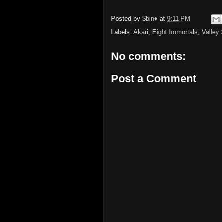
Posted by
$bin♦
at
9:11 PM
Labels:
Akari
,
Eight Immortals
,
Valley
No comments:
Post a Comment