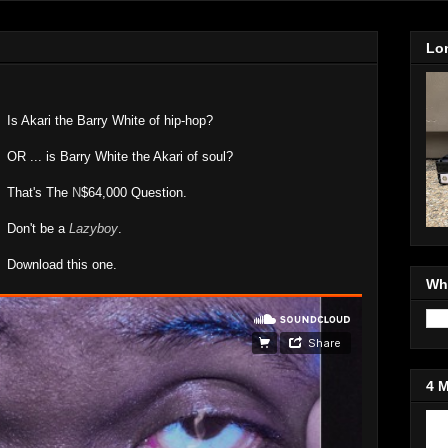
Lo
Is Akari the Barry White of hip-hop?
OR ... is Barry White the Akari of soul?
That's The
N
$64,000 Question.
Don't be a
Lazyboy
.
Download this one.
Wh
4 
Jo