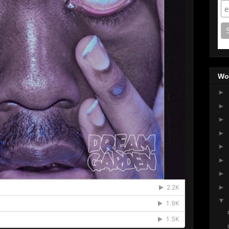
Wo
►
►
►
►
►
►
►
►
▼