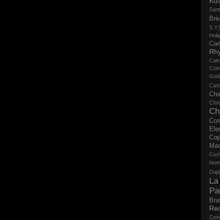
Ku
San
Bre
S.Y.
Holl
Cart
Rh
Calv
Crim
God
Cam
Cha
Chri
Ch
Co
Ele
Cop
Ma
Cuz
No
Dap
La
Pa
Bra
Re
Con