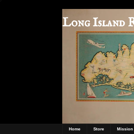
Long Island 
Home
Store
Mission