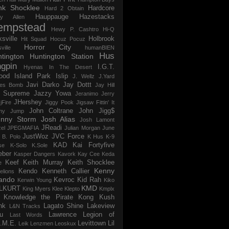
nk Shocklee
Hardcore
Hard 2 Obtain
Hauppauge
Hazestacks
ry Allen
empstead
Hewy P. Cashtro
Hi-Q
ksville
Holbrook
Hit Squad
Hocuz Pocuz
Horror City
ville
humanBIEN
Hus
tington
Huntington Station
ngpin
I.G.T.
Hyenas In The Desert
ood
Island Park
Islip
J. Wellz
J.Yard
Javi Darko
Jay Dottt
es Bomb
Jay Hill
 Supreme
Jazzy Yowa
Jeranimo
Jerry
JHershey
jFire
Jiggy Pook
Jigsaw Fittin' It
John Coltrane
John Jigg$
my Jump
hnny Storm
Josh Alias
Josh Lamont
JReadi
el
JPEGMAFIA
Julian Morgan
June
JustWoz
JVC Force
 B. Polo
K Hus
K-9
KAD
Kai Fortyfive
se
K-Solo
K.Sole
eber
Kasper Dangers
Kavork
Kay Cee
Keda
Keef
Keith Murray
Keith Shocklee
e
Kenny
Kendo
Kenneth Callier
elions
ando
Kevroc
Kid Rah
Kerwin Young
Kiko
KMD
LLKURT
King Myers
Klee Klepto
Kmplx
Knowledge the Pirate
Kong
Kush
nk
Lagato Shine
Lakeview
L&N Tracks
u
Lawrence
Legion of
Last Words
.M.E.
Levittown
Lil
Leik
Lenzmen
Leoskux