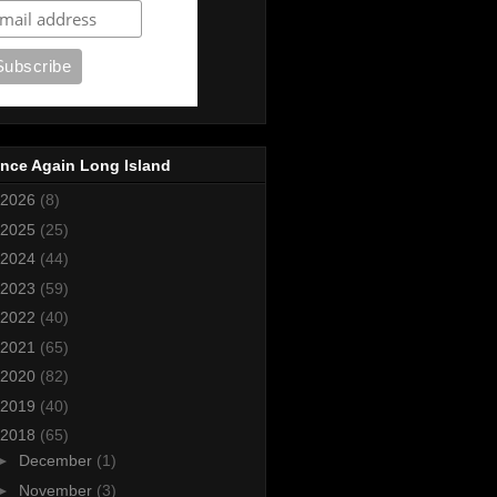
nce Again Long Island
2026
(8)
2025
(25)
2024
(44)
2023
(59)
2022
(40)
2021
(65)
2020
(82)
2019
(40)
2018
(65)
►
December
(1)
►
November
(3)