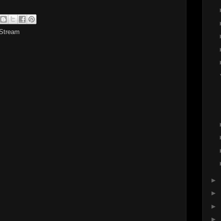
 Stream
►
►
►
►