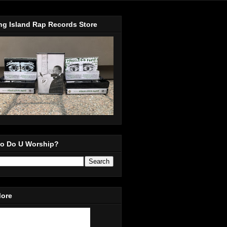
ng Island Rap Records Store
o Do U Worship?
More
in Our Mailing List