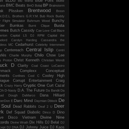
sh
BLDG
Blue Point
Blu Warta
Bluelz
BP
BMC Beats
tana
BmO
Bolaji
Brainstorm
Brentwood
ak Plissken
Breon
N.D.E.L.
Brothers G.R.Y.M.
Bub Rock
Buddy
Bunchy
y Flight Simulator
Buhrnum Wood
Busta
ier
Burnkas
Burnt Clique
ymes
Butch Cassidy
Cae Love
Cali Blaze
erton
Capital LS DJ RPM
Capital the
elord
Carolyn Harding
Cassandra the
Cedarhurst
dess MC
Celebrity Internment
Central Islip
Centereach
p
Centri
Chilo
rlés
Chow Lee
Charlie Murphy
Christ Kenneth
s Proton
Christian Wendt
uck D
Clarity
Coal
Coast LoCastro
mmack
Complexx
Conceptual
ments
Cooley High
Confines
Cool C
iague
Corrupt Entertainment
Craig
Cryptic One
ck
Curt Cazal
Crazy Harry
D.A. The Future
Oh
D-Nasty
Da Bandit
Da
Dana Hilliard
mad Dough
DaMarco
De
Darc Mind
perDon E
Daymian
Dblock
 Soul
Deer
Dead Rabbits
Deaf 2 U
rk
Def Squad
Diabolic
Dino
Dinco D
Divine Nine
ve
Disco Vietnam
cords
Dix Hills
DJ Belal
Divine Wrath
DJ
DJ Johnny Juice
DJ Kaos
cept
DJ DNA