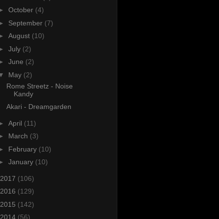
►
October
(4)
►
September
(7)
►
August
(10)
►
July
(2)
►
June
(2)
▼
May
(2)
Rome Streetz - Noise
Kandy
Akari - Dreamgarden
►
April
(11)
►
March
(3)
►
February
(10)
►
January
(10)
2017
(106)
2016
(129)
2015
(142)
2014
(56)