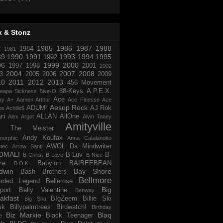
x & Stonz
1985
1986
1987
1988
R
1984
1981
89
1990
1991
1993
1994
1995
1992
96
1999
2000
1997
1998
2001
2002
2004
2007
2008
3
2005
2006
2009
10
2011
2012
2013
456 Movement
88-Keys
A.P.E.X.
reapa
5ickness
5ive-O
Ace
ay
A+
Aamen Arthur
Ace Finesse
Ace
Aesop Rock
ADUM⁷
AJ Rok
os
Achille$
ri
ALLAN
AllOne
Alex Argot
Alvin Toney
Amityville
 The Meister
Andy Koufax
morphic
Anna Catalanotto
AWOL Da Mindwriter
tec
Arrow Santi
OMALI
B-Luv
B-
B-Christ
B-Love
B-Nice
ze
Babylon
BAIBEEBEAN
B.O.K.
dwin
Bay Shore
Bash Brothers
Bellmore
rded Legend
Bellerose
Big
port
Belly Valentine
Benway
akfast
BIgZeem
Billie Ski
Big Sha
sk
Billypalmtrees
Birdwatch!
Birthday
Biz Markie
Blaq
Black Teenager
e