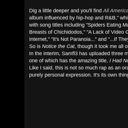
Dig a little deeper and you'll find
All Americ
album influenced by hip-hop and R&B," whi
with song titles including "Spiders Eating 
Breasts of Chichidodos," "A Lack of Vide
Internet," "It's Not Paranoia..." and "...If They
So is
Notice the Cat
, though it took me all o
In the interim, Samfl3 has uploaded three
one of which has the amazing title,
I Had N
Like I said, this is not so much rap as an or
purely personal expression. It's its own thin