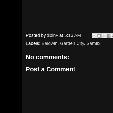
Posted by
$bin♦
at
5:16 AM
Labels:
Baldwin
,
Garden City
,
Samfl3
No comments:
Post a Comment