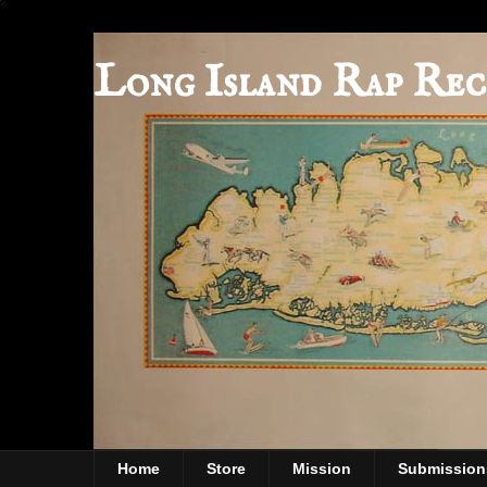
Long Island Rap Rec
Home
Store
Mission
Submission