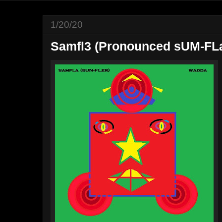
1/20/20
Samfl3 (Pronounced sUM-FLa