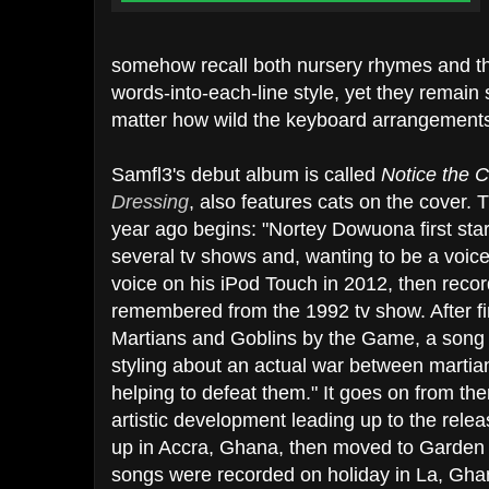
somehow recall both nursery rhymes and the
words-into-each-line style, yet they remain 
matter how wild the keyboard arrangements
Samfl3's debut album is called
Notice the C
Dressing
, also features cats on the cover.
year ago begins: "Nortey Dowuona first star
several tv shows and, wanting to be a voice 
voice on his iPod Touch in 2012, then reco
remembered from the 1992 tv show. After fin
Martians and Goblins by the Game, a song 
styling about an actual war between martia
helping to defeat them." It goes on from ther
artistic development leading up to the rele
up in Accra, Ghana, then moved to Garden C
songs were recorded on holiday in La, Gha