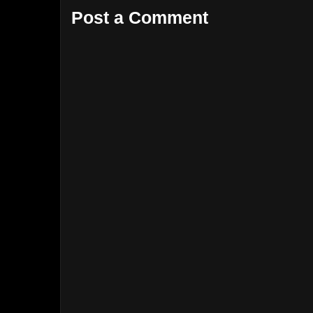
Post a Comment