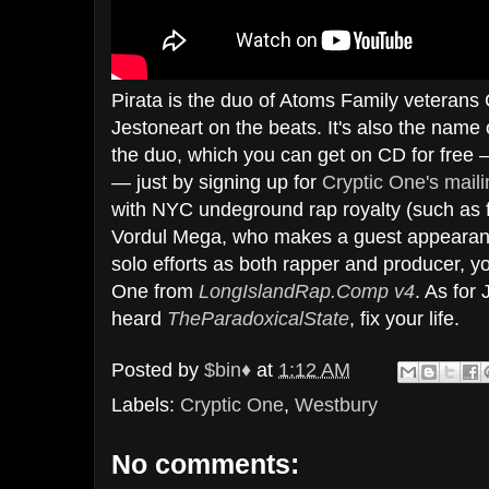
Pirata is the duo of Atoms Family veterans
Jestoneart on the beats. It's also the nam
the duo, which you can get on CD for free 
— just by signing up for
Cryptic One's mailin
with NYC undeground rap royalty (such as
Vordul Mega, who makes a guest appearanc
solo efforts as both rapper and producer, y
One from
LongIslandRap.Comp v4
. As for 
heard
TheParadoxicalState
, fix your life.
Posted by
$bin♦
at
1:12 AM
Labels:
Cryptic One
,
Westbury
No comments: