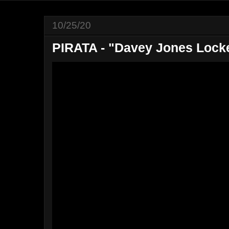
10/25/20
PIRATA - "Davey Jones Lock