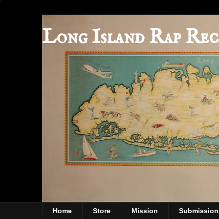
Long Island Rap Rec
Home
Store
Mission
Submission