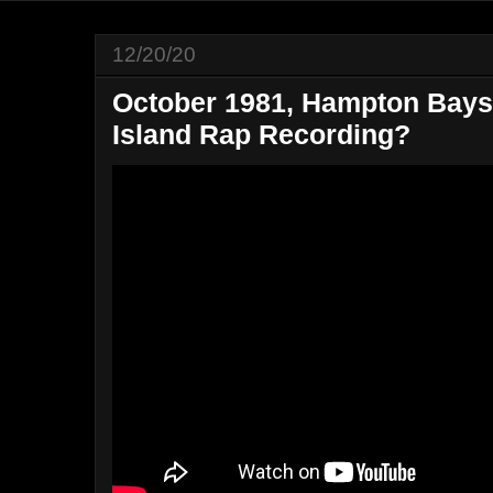
12/20/20
October 1981, Hampton Bays,
Island Rap Recording?