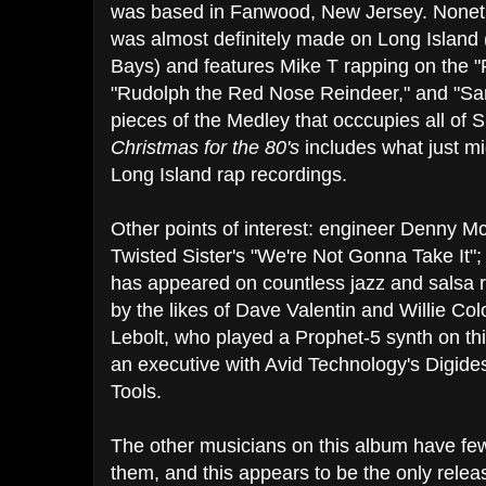
was based in Fanwood, New Jersey. Noneth
was almost definitely made on Long Island 
Bays) and features Mike T rapping on the 
"Rudolph the Red Nose Reindeer," and "Sa
pieces of the Medley that occcupies all of 
Christmas for the 80's
includes what just mi
Long Island rap recordings.
Other points of interest: engineer Denny 
Twisted Sister's "We're Not Gonna Take It";
has appeared on countless jazz and salsa r
by the likes of Dave Valentin and Willie Co
Lebolt, who played a Prophet-5 synth on t
an executive with Avid Technology's Digides
Tools.
The other musicians on this album have f
them, and this appears to be the only rele