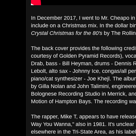
In December 2017, I went to Mr. Cheapo in 
include on a Christmas mix. In the dollar bi
Crystal Christmas for the 80's
by The Rolli
The back cover provides the following credi
courtesy of Golden Pyramid Records), vocal
Drab, bass - Bill Heyman, drums - Dennis 
Lebolt, alto sax - Johnny Ice, congas/all p
piano/cat synthesizer - Joe Khejl. The al
by Gilla Nolan and John Talimini, enginee
Bolognese Recording Studio in Merrick, an
Motion of Hampton Bays. The recording wa
The rapper, Mike T, appears to have release
Way You Wanna," also in 1981. It's unclear 
elsewhere in the Tri-State Area, as his lab