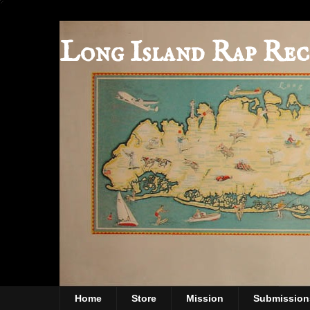
Long Island Rap Rec
Home
Store
Mission
Submission