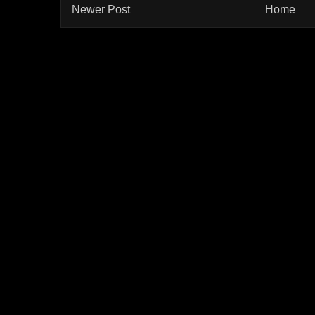
Newer Post
Home