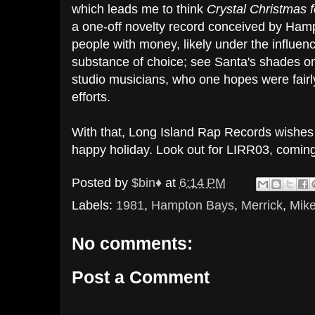
which leads me to think
Crystal Christmas f
a one-off novelty record conceived by Hampt
people with money, likely under the influenc
substance of choice; see Santa's shades o
studio musicians, who one hopes were fairl
efforts.
With that, Long Island Rap Records wishes 
happy holiday. Look out for LIRR03, comin
Posted by
$bin♦
at
6:14 PM
Labels:
1981
,
Hampton Bays
,
Merrick
,
Mike
No comments:
Post a Comment