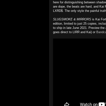
here for distinguishing between shado
are dope, the beats are hard, and Kai 
LXRD$. The only style the painful truth
SLUGSMOKE & MIRRORS
is Kai Fort
edition, limited to just 25 copies, inc
to ship in late June 2021. Preview the
goes direct to LIRR and Kai) or
Bandc