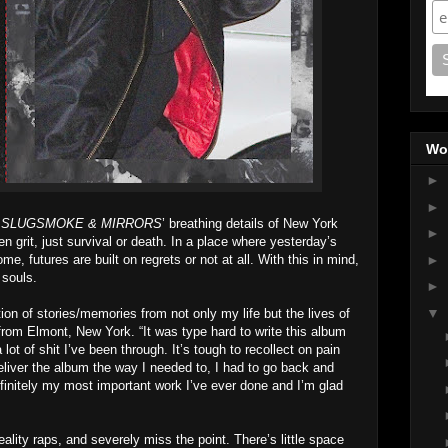
Wo
►
►
g
SLUGSMOKE & MIRRORS
’ breathing details of New York
►
even grit, just survival or death. In a place where yesterday’s
e, futures are built on regrets or not at all. With this in mind,
►
 souls.
►
▼
ation of stories/memories from not only my life but the lives of
from Elmont, New York. “It was type hard to write this album
ot of shit I’ve been through. It’s tough to recollect on pain
 deliver the album the way I needed to, I had to go back and
s definitely my most important work I’ve ever done and I’m glad
eality raps, and severely miss the point. There’s little space