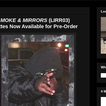
Lo
MOKE & MIRRORS
(LIRR03)
tes Now Available for Pre-Order
Wh
4 
Jo