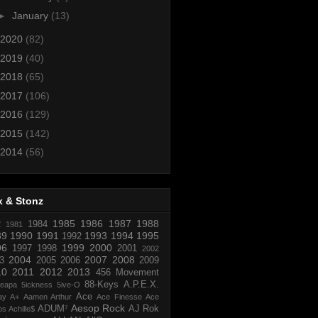
►
January
(13)
2020
(82)
2019
(40)
2018
(65)
2017
(106)
2016
(129)
2015
(142)
2014
(56)
x & Stonz
1985
1986
1987
1988
R
1984
1981
89
1990
1991
1993
1994
1995
1992
96
1999
2000
1997
1998
2001
2002
2004
2007
2008
3
2005
2006
2009
10
2011
2012
2013
456 Movement
88-Keys
A.P.E.X.
reapa
5ickness
5ive-O
Ace
ay
A+
Aamen Arthur
Ace Finesse
Ace
Aesop Rock
ADUM⁷
AJ Rok
os
Achille$