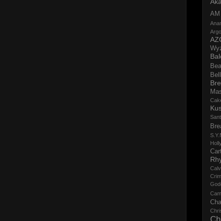
Aka
AM
Ana
Argo
AZ
Wy
Bal
Bea
Bell
Bre
Ma
Cak
Ku
San
Bre
S.Y.
Holl
Cart
Rh
Calv
Crim
God
Cam
Cha
Chri
Ch