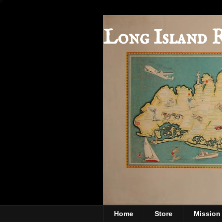
Long Island 
Home
Store
Mission