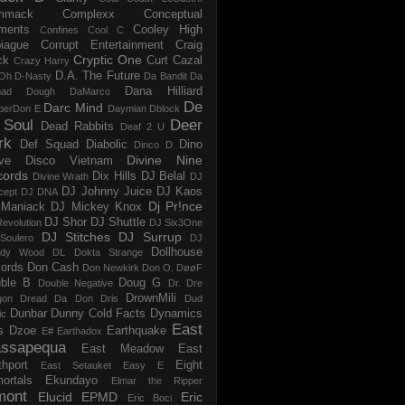
mmack
Complexx
Conceptual
ments
Cooley High
Confines
Cool C
iague
Corrupt Entertainment
Craig
Cryptic One
ck
Curt Cazal
Crazy Harry
D.A. The Future
Oh
D-Nasty
Da Bandit
Da
Dana Hilliard
mad Dough
DaMarco
De
Darc Mind
perDon E
Daymian
Dblock
 Soul
Deer
Dead Rabbits
Deaf 2 U
rk
Def Squad
Diabolic
Dino
Dinco D
Divine Nine
ve
Disco Vietnam
cords
Dix Hills
DJ Belal
Divine Wrath
DJ
DJ Johnny Juice
DJ Kaos
cept
DJ DNA
Dj Pr!nce
Maniack
DJ Mickey Knox
DJ Shor
DJ Shuttle
evolution
DJ Six3One
DJ Stitches
DJ Surrup
Soulero
DJ
Dollhouse
dy Wood
DL
Dokta Strange
ords
Don Cash
Don Newkirk
Don O.
DøøF
ble B
Doug G
Double Negative
Dr. Dre
DrownMili
gon
Dread Da Don
Dris
Dud
Dunbar
Dunny Cold Facts
Dynamics
ic
East
s
Dzoe
Earthquake
E#
Earthadox
ssapequa
East Meadow
East
thport
Eight
East Setauket
Easy E
ortals
Ekundayo
Elmar the Ripper
mont
Elucid
EPMD
Eric
Eric Boci