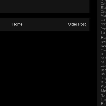
Co
Ele
Cop
Ma
Cuz
Home
Older Post
No
Dap
La
Pa
Bra
Re
Con
DJ 
DJ R
DJ 
Woo
Rec
Dou
Dra
Mus
Plu
Ma
Nor
Imm
El