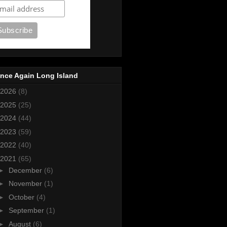
nce Again Long Island
2026
(8)
2025
(25)
2024
(44)
2023
(59)
2022
(40)
2021
(65)
►
December
(6)
►
November
(1)
►
October
(4)
►
September
(1)
►
August
(6)