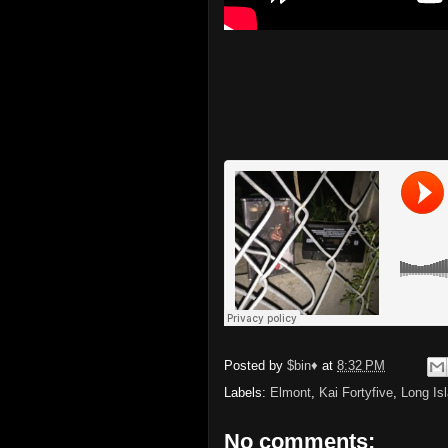
Posted by
$bin♦
at
8:32 PM
Labels:
Elmont
,
Kai Fortyfive
,
Long Is
No comments: