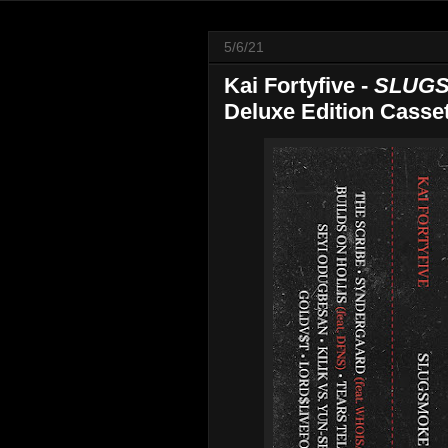
5/6/21
Kai Fortyfive -
SLUGS
Deluxe Edition Casset