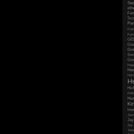
Sad
eth
Far
Sco
Par
Fran
Fum
GE
Gr
Gra
Soc
Gro
Hag
Ha
Har
H
Hic
Holts
Hun
Ki
Inw
Jam
Jay
Jay
Jim