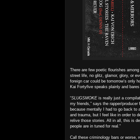
There are few poetic flourishes amon
street life, no glitz, glamor, glory, or 
foreign car could be tomorrow’s only hom
Kai Fortyfive speaks plainly and bares
“
SLUGSMOKE
is really just a compil
my friends,” says the rapper/producer 
because mentally I had to go back to a l
and trauma, but I feel like in order to
relive those stories. All in all, this i
people are in tuned for real.”
Call these criminology bars or worse, r