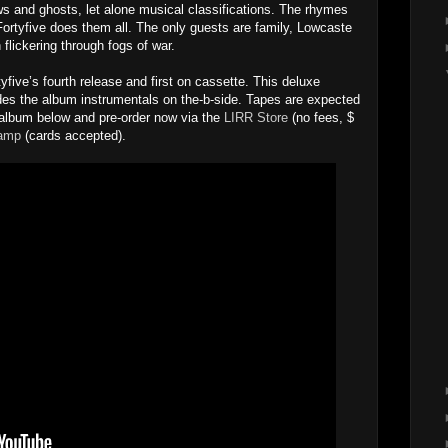
ws and ghosts, let alone musical classifications. The rhymes
Fortyfive does them all. The only guests are family, Lowcaste
 flickering through fogs of war.
yfive’s fourth release and first on cassette. This deluxe
ludes the album instrumentals on the-b-side. Tapes are expected
 album below and pre-order now via the
LIRR Store
(no fees, $
amp
(cards accepted).