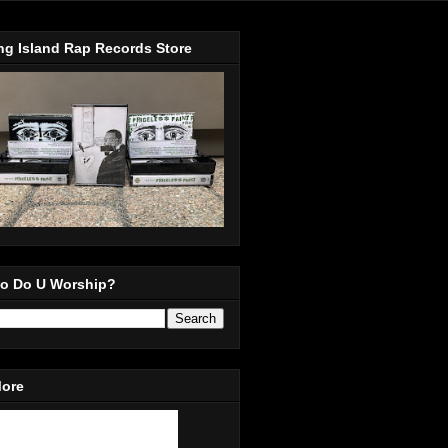
ng Island Rap Records Store
o Do U Worship?
More
in Our Mailing List