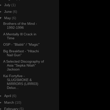
►
July
(1)
►
June
(6)
▼
May
(6)
Brothers of the Mind -
1992-1996
A Mentally Ill Crack in
Time
OSP - "Blabb" / "Magic"
Big Breakfast - "Hitachi
Nail Gun"
A Selected Discography of
Asia "Sepka Nitah"
Jackson
Kai Fortyfive -
SLUGSMOKE &
MIRRORS (LIRR03)
Delux...
►
April
(6)
►
March
(10)
►
February
(5)