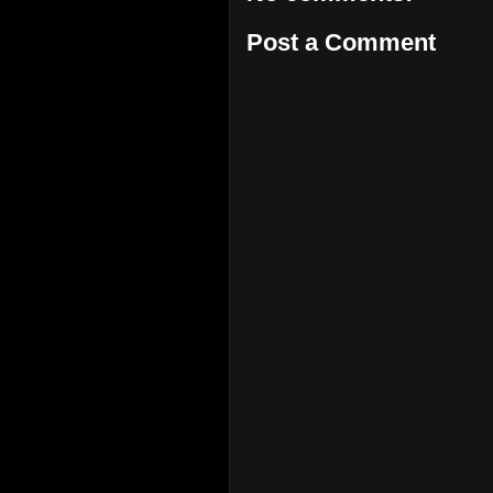
Post a Comment