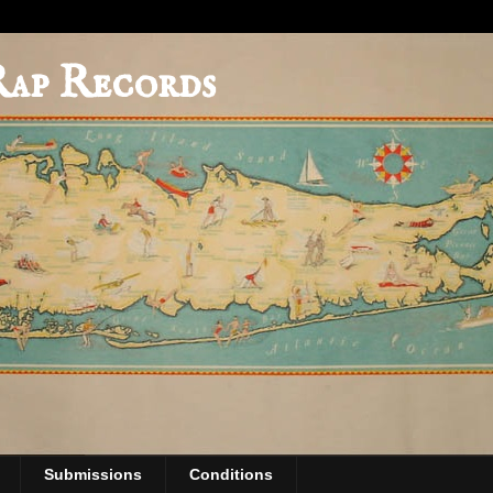
Rap Records
Submissions
Conditions