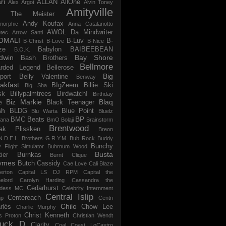
ri
ALLAN
AllOne
Alex Argot
Alvin Toney
Amityville
 The Meister
Andy Koufax
morphic
Anna Catalanotto
AWOL Da Mindwriter
tec
Arrow Santi
OMALI
B-Luv
B-
B-Christ
B-Love
B-Nice
ze
Babylon
BAIBEEBEAN
B.O.K.
dwin
Bay Shore
Bash Brothers
Bellmore
rded Legend
Bellerose
Big
port
Belly Valentine
Benway
akfast
BIgZeem
Billie Ski
Big Sha
sk
Billypalmtrees
Birdwatch!
Birthday
Biz Markie
Blaq
Black Teenager
e
sh
BLDG
Blue Point
Blu Warta
Bluelz
BP
BMC Beats
tana
BmO
Bolaji
Brainstorm
Brentwood
ak Plissken
Breon
N.D.E.L.
Brothers G.R.Y.M.
Bub Rock
Buddy
Bunchy
y Flight Simulator
Buhrnum Wood
Busta
ier
Burnkas
Burnt Clique
ymes
Butch Cassidy
Cae Love
Cali Blaze
erton
Capital LS DJ RPM
Capital the
elord
Carolyn Harding
Cassandra the
Cedarhurst
dess MC
Celebrity Internment
Central Islip
Centereach
p
Centri
Chilo
rlés
Chow Lee
Charlie Murphy
Christ Kenneth
s Proton
Christian Wendt
uck D
Clarity
Coal
Coast LoCastro