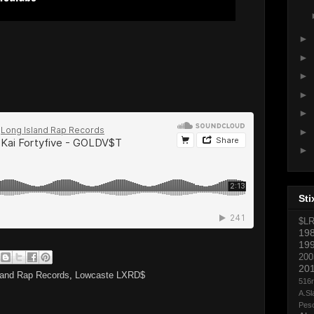
►
►
►
►
►
►
►
Sti
$L
19
19
200
20
land Rap Records
,
Lowcaste LXRD$
516
A.Sl
Pes