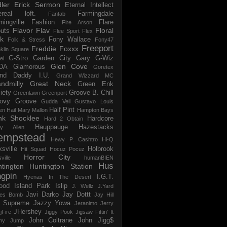
ler
Erick Sermon
Eternal Intellect
ereal loft.
Farmingdale
Fantab
mingville
Fashion
Flare
Fire Arson
Flavor Flav
Floral
uts
Flee Sport
Flex
k
Fony Wallace
Folk & Stress
Fony47
Freeport
Freddie Foxxx
klin Square
G-Stro
Garden City
Gary G-Wiz
ei
Glen Cove
DA
Glamorous
Goretex
and Daddy I.U.
Grand Wizzard MC
ndmilly
Great Neck
Green Enk
iety
Groove B. Chill
Greenlawn
Greenport
ovy Groove
Gudda Vell
Gustavo Louis
Half Pint
en
Hail Mary Mallon
Hampton Bays
nk Shocklee
Hardcore
Hard 2 Obtain
Hauppauge
Hazestacks
ry Allen
empstead
Hewy P. Cashtro
Hi-Q
ksville
Holbrook
Hit Squad
Hocuz Pocuz
Horror City
ville
humanBIEN
Hus
tington
Huntington Station
ngpin
I.G.T.
Hyenas In The Desert
ood
Island Park
Islip
J. Wellz
J.Yard
Javi Darko
Jay Dottt
es Bomb
Jay Hill
 Supreme
Jazzy Yowa
Jeranimo
Jerry
JHershey
jFire
Jiggy Pook
Jigsaw Fittin' It
John Coltrane
John Jigg$
my Jump