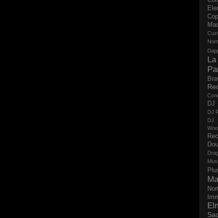
Ele
Cop
Ma
Cuz
No
Dap
La
Pa
Bra
Re
Con
DJ 
DJ R
DJ 
Woo
Rec
Dou
Dra
Mus
Plu
Ma
Nor
Imm
El
Sad