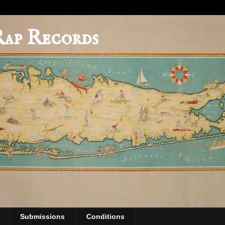
Rap Records
Submissions
Conditions