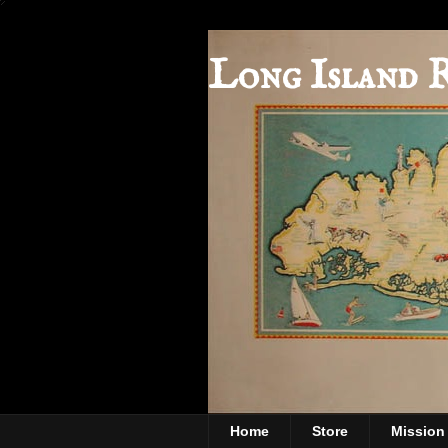
Long Island 
Home
Store
Mission