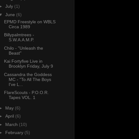
►
July
(1)
▼
June
(6)
EPMD Freestyle on WBLS
Circa 1989
Billypalmtrees -
S.W.A.A.M.P.
Chilo - "Unleash the
Beast"
Kai Fortyfive Live in
Brooklyn Friday, July 9
Cassandra the Goddess
MC - "To All The Boys
I've L...
FlareScouts - P.O.O.R.
Tapes VOL. 1
►
May
(6)
►
April
(6)
►
March
(10)
►
February
(5)