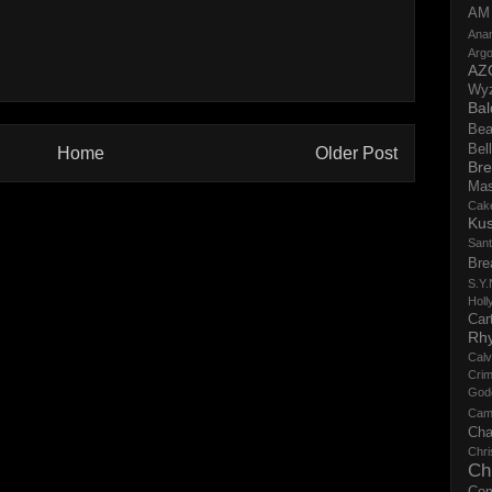
AM
Ana
Argo
AZ
Wy
Bal
Bea
Bell
Home
Older Post
Bre
Ma
Cak
Ku
San
Bre
S.Y.
Holl
Cart
Rh
Calv
Crim
God
Cam
Cha
Chri
Ch
Co