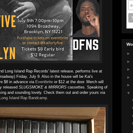
Wo
►
►
►
nd Long Island Rap Records' latest release, performs live at
oadway) Friday, July 9. Also in the house will be Kai's
►
e $8 in advance via
Eventbrite
or $12 at the door. Merch will
►
ly released
SLUGSMOKE & MIRRORS
cassettes. Speaking of
oking and sounding lovely. Check them out and order yours via
▼
Long Island Rap Bandcamp
.