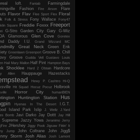
ereal loft.
Farmingdale
Fantab
mingville
Fashion
Flare
Fire Arson
Flavor Flav
Floral
uts
Flee Sport
Flex
k
Fony Wallace
Folk & Stress
Fony47
Freeport
Freddie Foxxx
klin Square
G-Stro
Garden City
Gary G-Wiz
ei
Glen Cove
DA
Glamorous
Goretex
and Daddy I.U.
Grand Wizzard MC
ndmilly
Great Neck
Green Enk
iety
Groove B. Chill
Greenlawn
Greenport
ovy Groove
Gudda Vell
Gustavo Louis
Half Pint
en
Hail Mary Mallon
Hampton Bays
nk Shocklee
Hardcore
Hard 2 Obtain
Hauppauge
Hazestacks
ry Allen
empstead
Hewy P. Cashtro
Hi-Q
ksville
Holbrook
Hit Squad
Hocuz Pocuz
Horror City
ville
humanBIEN
Hus
tington
Huntington Station
ngpin
I.G.T.
Hyenas In The Desert
ood
Island Park
Islip
J. Wellz
J.Yard
Javi Darko
Jay Dottt
es Bomb
Jay Hill
 Supreme
Jazzy Yowa
Jeranimo
Jerry
JHershey
jFire
Jiggy Pook
Jigsaw Fittin' It
John Coltrane
John Jigg$
my Jump
hnny Storm
Josh Alias
Josh Lamont