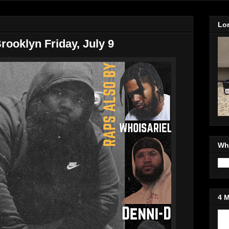
Lo
Brooklyn Friday, July 9
Wh
4 
Jo