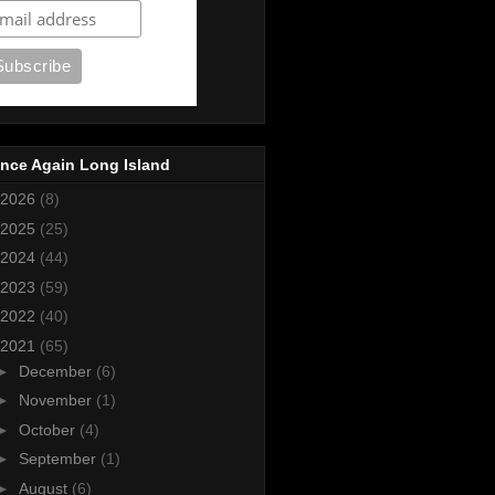
nce Again Long Island
2026
(8)
2025
(25)
2024
(44)
2023
(59)
2022
(40)
2021
(65)
►
December
(6)
►
November
(1)
►
October
(4)
►
September
(1)
►
August
(6)