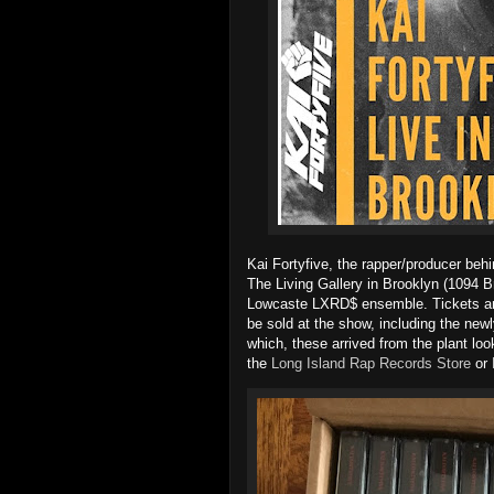
Kai Fortyfive, the rapper/producer behi
The Living Gallery in Brooklyn (1094 Br
Lowcaste LXRD$ ensemble. Tickets ar
be sold at the show, including the new
which, these arrived from the plant lo
the
Long Island Rap Records Store
or