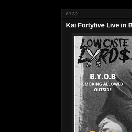
6/12/21
Kai Fortyfive Live in 