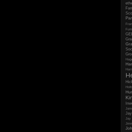
eth
Far
Sco
Par
Fran
Fum
GE
Gr
Gra
Soc
Gro
Hag
Ha
Har
H
Hic
Holts
Hun
Ki
Inw
Jam
Jay
Jay
Jim
Jo