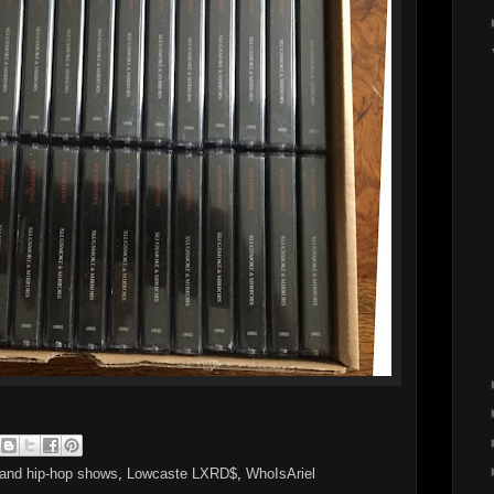
land hip-hop shows
,
Lowcaste LXRD$
,
WhoIsAriel