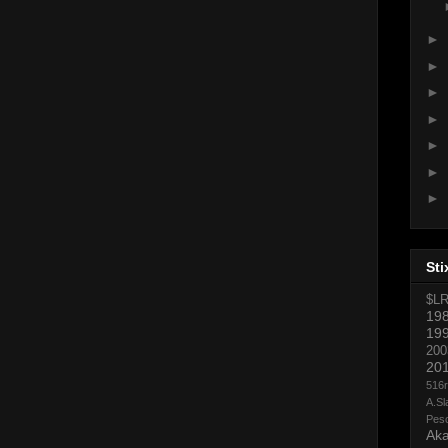
►
►
►
►
►
►
►
Sti
$L
19
19
200
20
516
A.Sl
Pes
Aka