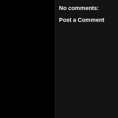
No comments:
Post a Comment