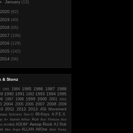
►
January
(13)
2020
(82)
2019
(40)
2018
(65)
2017
(106)
2016
(129)
2015
(142)
2014
(56)
x & Stonz
1985
1986
1987
1988
R
1984
1981
89
1990
1991
1993
1994
1995
1992
96
1999
2000
1997
1998
2001
2002
2004
2007
2008
3
2005
2006
2009
10
2011
2012
2013
456 Movement
88-Keys
A.P.E.X.
reapa
5ickness
5ive-O
Ace
ay
A+
Aamen Arthur
Ace Finesse
Ace
Aesop Rock
ADUM⁷
AJ Rok
os
Achille$
ri
ALLAN
AllOne
Alex Argot
Alvin Toney