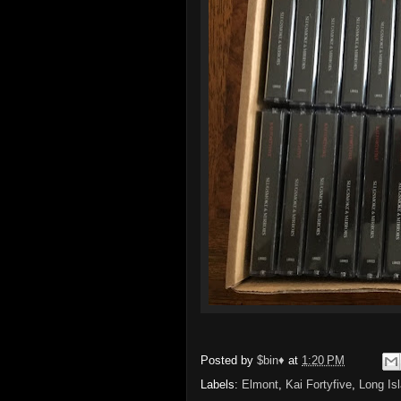
Posted by
$bin♦
at
1:20 PM
Labels:
Elmont
,
Kai Fortyfive
,
Long Is