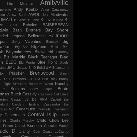
Amityville
 The Meister
Andy Koufax
morphic
Anna Catalanotto
AWOL Da Mindwriter
tec
Arrow Santi
OMALI
B-Luv
B-
B-Christ
B-Love
B-Nice
ze
Babylon
BAIBEEBEAN
B.O.K.
dwin
Bay Shore
Bash Brothers
Bellmore
rded Legend
Bellerose
Big
port
Belly Valentine
Benway
akfast
BIgZeem
Billie Ski
Big Sha
sk
Billypalmtrees
Birdwatch!
Birthday
Biz Markie
Blaq
Black Teenager
e
sh
BLDG
Blue Point
Blu Warta
Bluelz
BP
BMC Beats
tana
BmO
Bolaji
Brainstorm
Brentwood
ak Plissken
Breon
N.D.E.L.
Brothers G.R.Y.M.
Bub Rock
Buddy
Bunchy
y Flight Simulator
Buhrnum Wood
Busta
ier
Burnkas
Burnt Clique
ymes
Butch Cassidy
Cae Love
Cali Blaze
erton
Capital LS DJ RPM
Capital the
elord
Carolyn Harding
Cassandra the
Cedarhurst
dess MC
Celebrity Internment
Central Islip
Centereach
p
Centri
Chilo
rlés
Chow Lee
Charlie Murphy
Christ Kenneth
s Proton
Christian Wendt
uck D
Clarity
Coal
Coast LoCastro
mmack
Complexx
Conceptual