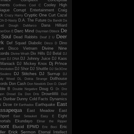
ments
Cooley High
Confines
Cool C
iague
Corrupt Entertainment
Craig
Cryptic One
ck
Curt Cazal
Crazy Harry
D.A. The Future
Oh
D-Nasty
Da Bandit
Da
Dana Hilliard
mad Dough
DaMarco
De
Darc Mind
perDon E
Daymian
Dblock
 Soul
Deer
Dead Rabbits
Deaf 2 U
rk
Def Squad
Diabolic
Dino
Dinco D
Divine Nine
ve
Disco Vietnam
cords
Dix Hills
DJ Belal
Divine Wrath
DJ
DJ Johnny Juice
DJ Kaos
cept
DJ DNA
Dj Pr!nce
Maniack
DJ Mickey Knox
DJ Shor
DJ Shuttle
evolution
DJ Six3One
DJ Stitches
DJ Surrup
Soulero
DJ
Dollhouse
dy Wood
DL
Dokta Strange
ords
Don Cash
Don Newkirk
Don O.
DøøF
ble B
Doug G
Double Negative
Dr. Dre
DrownMili
gon
Dread Da Don
Dris
Dud
Dunbar
Dunny Cold Facts
Dynamics
ic
East
s
Dzoe
Earthquake
E#
Earthadox
ssapequa
East Meadow
East
thport
Eight
East Setauket
Easy E
ortals
Ekundayo
Elmar the Ripper
mont
Elucid
EPMD
Eric
Eric Boci
ler
Erick Sermon
Eternal Intellect