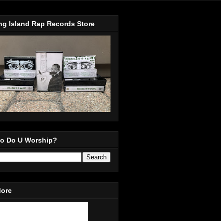
ng Island Rap Records Store
o Do U Worship?
More
in Our Mailing List