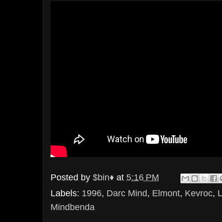
Posted by
$bin♦
at
5:16 PM
Labels:
1996
,
Darc Mind
,
Elmont
,
Kevroc
,
Mindbenda