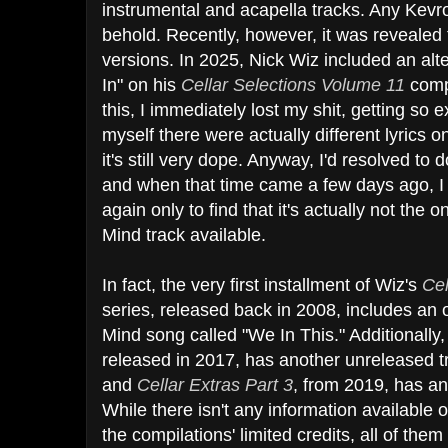
instrumental and acapella tracks. Any Kevro
behold. Recently, however, it was revealed t
versions. In 2025, Nick Wiz included an alt
In" on his
Cellar Selections Volume 11
comp
this, I immediately lost my shit, getting s
myself there were actually different lyrics on
it's still very dope. Anyway, I'd resolved to
and when that time came a few days ago, I 
again only to find that it's actually not the
Mind track available.
In fact, the very first installment of Wiz's
Ce
series, released back in 2008, includes an
Mind song called "We In This." Additionally
released in 2017, has another unreleased t
and
Cellar Extras Part 3
,
from 2019, has an 
While there isn't any information available
the compilations' limited credits, all of th