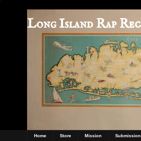
Long Island Rap Rec
Home
Store
Mission
Submission