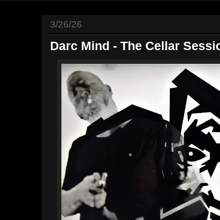
3/26/26
Darc Mind - The Cellar Sessi