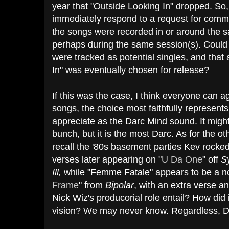
year that "Outside Looking In" dropped. So,
immediately respond to a request for commen
the songs were recorded in or around the 
perhaps during the same session(s). Could i
were tracked as potential singles, and that
In" was eventually chosen for release?
If this was the case, I think everyone can ag
songs, the choice most faithfully represen
appreciate as the Darc Mind sound. It might
bunch, but it is the most Darc. As for the o
recall the '80s basement parties Kev rocked 
verses later appearing on "
U Da One
" off
S
Ill,
while "Femme Fatale" appears to be a noi
Frame
" from
Bipolar
, with an extra verse a
Nick Wiz's producorial role entail? How did 
vision? We may never know. Regardless, D