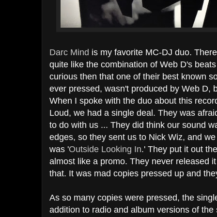
Darc Mind
is my favorite MC-DJ duo. There 
quite like the combination of Web D's bea
curious then that one of their best known so
ever pressed, wasn't produced by Web D, b
When I spoke with the duo about this record
Loud, we had a single deal. They was afrai
to do with us ... They did think our sound w
edges, so they sent us to Nick Wiz, and we 
was '
Outside Looking In
.' They put it out th
almost like a promo. They never released it 
that. It was mad copies pressed up and they 
As so many copies were pressed, the single i
addition to radio and album versions of the 