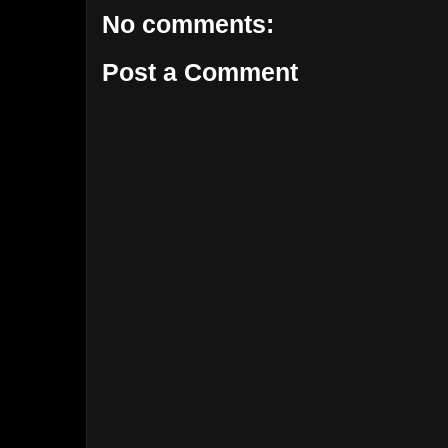
No comments:
Post a Comment