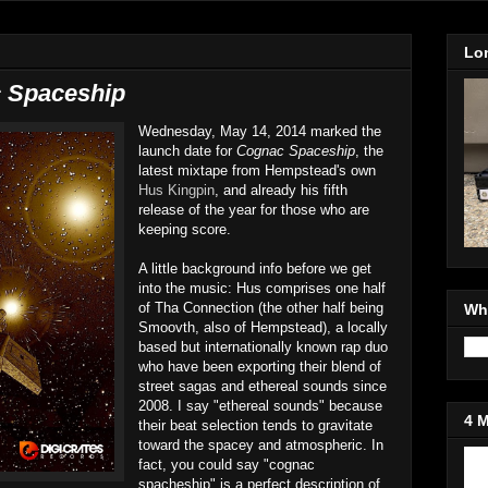
Lo
 Spaceship
Wednesday, May 14, 2014 marked the
launch date for
Cognac Spaceship
, the
latest mixtape from Hempstead's own
Hus Kingpin
, and already his fifth
release of the year for those who are
keeping score.
A little background info before we get
into the music: Hus comprises one half
of Tha Connection (the other half being
Wh
Smoovth, also of Hempstead), a locally
based but internationally known rap duo
who have been exporting their blend of
street sagas and ethereal sounds since
2008. I say "ethereal sounds" because
4 
their beat selection tends to gravitate
toward the spacey and atmospheric. In
fact, you could say "cognac
Jo
spacheship" is a perfect description of