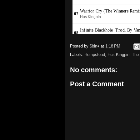
Posted by
$bin♦
at
1:18 PM
Labels:
Hempstead
,
Hus Kingpin
,
The
No comments:
Post a Comment