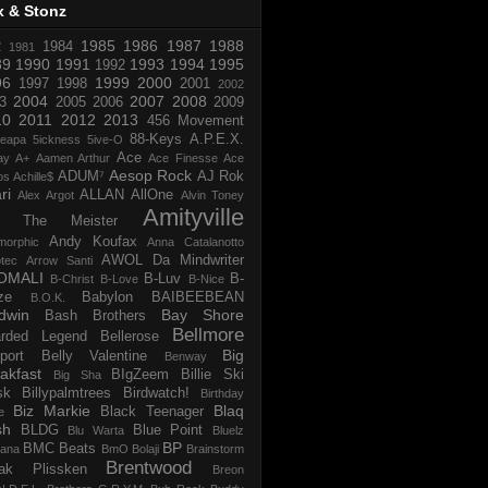
x & Stonz
1985
1986
1987
1988
R
1984
1981
89
1990
1991
1993
1994
1995
1992
96
1999
2000
1997
1998
2001
2002
2004
2007
2008
3
2005
2006
2009
10
2011
2012
2013
456 Movement
88-Keys
A.P.E.X.
reapa
5ickness
5ive-O
Ace
ay
A+
Aamen Arthur
Ace Finesse
Ace
Aesop Rock
ADUM⁷
AJ Rok
os
Achille$
ri
ALLAN
AllOne
Alex Argot
Alvin Toney
Amityville
 The Meister
Andy Koufax
morphic
Anna Catalanotto
AWOL Da Mindwriter
tec
Arrow Santi
OMALI
B-Luv
B-
B-Christ
B-Love
B-Nice
ze
Babylon
BAIBEEBEAN
B.O.K.
dwin
Bay Shore
Bash Brothers
Bellmore
rded Legend
Bellerose
Big
port
Belly Valentine
Benway
akfast
BIgZeem
Billie Ski
Big Sha
sk
Billypalmtrees
Birdwatch!
Birthday
Biz Markie
Blaq
Black Teenager
e
sh
BLDG
Blue Point
Blu Warta
Bluelz
BP
BMC Beats
tana
BmO
Bolaji
Brainstorm
Brentwood
ak Plissken
Breon