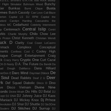
N.D.E.L.
Brothers G.R.Y.M.
Bub Rock
Buddy
Bunchy
y Flight Simulator
Buhrnum Wood
Busta
ier
Burnkas
Burnt Clique
ymes
Butch Cassidy
Cae Love
Cali Blaze
erton
Capital LS DJ RPM
Capital the
elord
Carolyn Harding
Cassandra the
Cedarhurst
dess MC
Celebrity Internment
Central Islip
Centereach
p
Centri
Chilo
rlés
Chow Lee
Charlie Murphy
Christ Kenneth
s Proton
Christian Wendt
uck D
Clarity
Coal
Coast LoCastro
mmack
Complexx
Conceptual
ments
Cooley High
Confines
Cool C
iague
Corrupt Entertainment
Craig
Cryptic One
ck
Curt Cazal
Crazy Harry
D.A. The Future
Oh
D-Nasty
Da Bandit
Da
Dana Hilliard
mad Dough
DaMarco
De
Darc Mind
perDon E
Daymian
Dblock
 Soul
Deer
Dead Rabbits
Deaf 2 U
rk
Def Squad
Diabolic
Dino
Dinco D
Divine Nine
ve
Disco Vietnam
cords
Dix Hills
DJ Belal
Divine Wrath
DJ
DJ Johnny Juice
DJ Kaos
cept
DJ DNA
Dj Pr!nce
Maniack
DJ Mickey Knox
DJ Shor
DJ Shuttle
evolution
DJ Six3One
DJ Stitches
DJ Surrup
Soulero
DJ