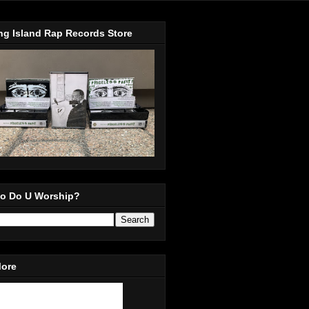
ng Island Rap Records Store
o Do U Worship?
More
in Our Mailing List