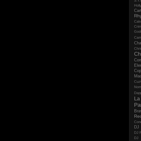
S.Y.
Holl
Cart
Rh
Calv
Crim
God
Cam
Cha
Chri
Ch
Co
Ele
Cop
Ma
Cuz
No
Dap
La
Pa
Bra
Re
Con
DJ 
DJ R
DJ 