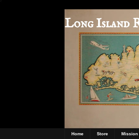
Long Island 
Home
Store
Mission