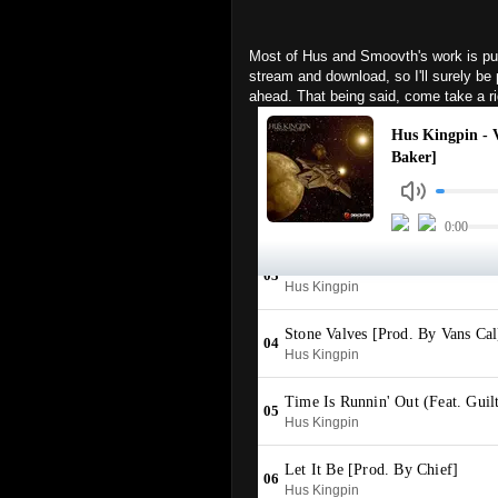
Most of Hus and Smoovth's work is pu
stream and download, so I'll surely b
ahead. That being said, come take a r