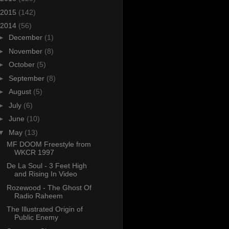
2015
(142)
2014
(56)
►
December
(1)
►
November
(8)
►
October
(5)
►
September
(8)
►
August
(5)
►
July
(6)
►
June
(10)
▼
May
(13)
MF DOOM Freestyle from
WKCR 1997
De La Soul - 3 Feet High
and Rising In Video
Rozewood - The Ghost Of
Radio Raheem
The Illustrated Origin of
Public Enemy