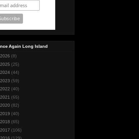
nce Again Long Island
2026
(8)
2025
(25)
2024
(44)
2023
(59)
2022
(40)
2021
(65)
2020
(82)
2019
(40)
2018
(65)
2017
(106)
2016
(129)