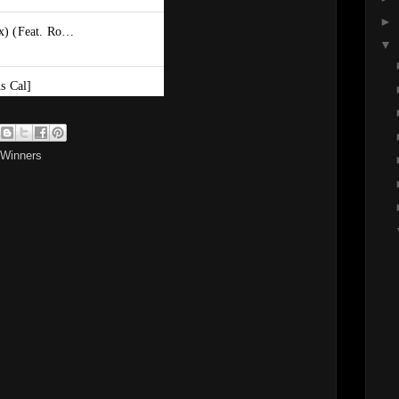
►
▼
 Winners