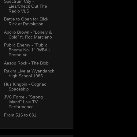
Spectrum City -
Lies/Check Out The
Radio VLS
Battle to Open for Slick
Rick at Revolution
Apollo Brown - "Lonely &
Cold" ft. Roc Marciano
Public Enemy - "Public
Enemy No. 1" (WBAU
Promo Ve...
Aesop Rock - The Blob
Rakim Live at Wyandanch
High School 1985
Hus Kingpin - Cognac
Spaceship
JVC Force - "Strong
Island" Live TV
Performance
From 516 to 631