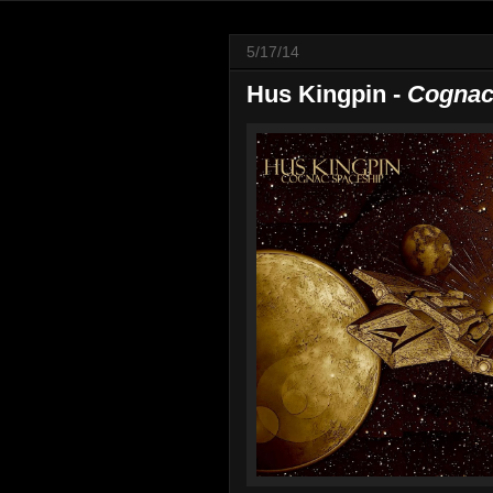
5/17/14
Hus Kingpin -
Cognac