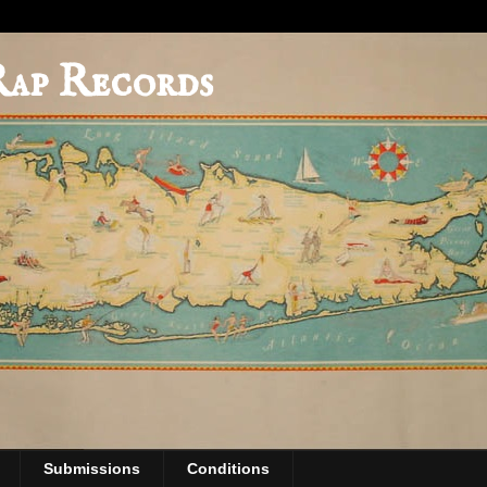
Rap Records
Submissions
Conditions