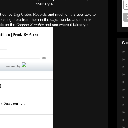
their style.
t out by
Digi Crates Records
and much of it is available to
e posting more from them in the days, weeks and months
ide on the
Cognac Starship
and see where it takes you.
Wo
►
►
►
►
►
►
►
►
►
►
►