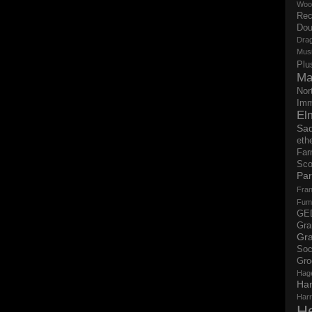
Woo
Rec
Dou
Dra
Mus
Plu
Ma
Nor
Imm
El
Sad
eth
Far
Sco
Par
Fran
Fum
GE
Gr
Gra
Soc
Gro
Hag
Ha
Har
H