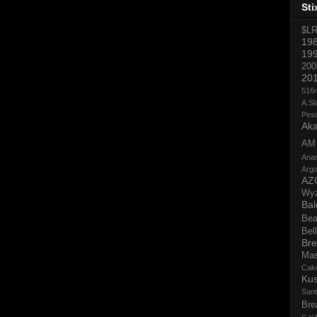
Sti
$L
19
19
200
20
516
A.Sl
Pes
Aka
AM
Ana
Argo
AZ
Wy
Bal
Bea
Bell
Bre
Ma
Cak
Ku
San
Bre