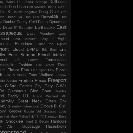
Dollhouse
dy Wood
DL
Dokta Strange
ords
Don Cash
Don Newkirk
Don O.
DøøF
ble B
Doug G
Double Negative
Dr. Dre
DrownMili
gon
Dread Da Don
Dris
Dud
Dunbar
Dunny Cold Facts
Dynamics
ic
East
s
Dzoe
Earthquake
E#
Earthadox
ssapequa
East Meadow
East
thport
Eight
East Setauket
Easy E
ortals
Ekundayo
Elmar the Ripper
mont
Elucid
EPMD
Eric
Eric Boci
ler
Erick Sermon
Eternal Intellect
ereal loft.
Farmingdale
Fantab
mingville
Fashion
Flare
Fire Arson
Flavor Flav
Floral
uts
Flee Sport
Flex
k
Fony Wallace
Folk & Stress
Fony47
Freeport
Freddie Foxxx
klin Square
G-Stro
Garden City
Gary G-Wiz
ei
Glen Cove
DA
Glamorous
Goretex
and Daddy I.U.
Grand Wizzard MC
ndmilly
Great Neck
Green Enk
iety
Groove B. Chill
Greenlawn
Greenport
ovy Groove
Gudda Vell
Gustavo Louis
Half Pint
en
Hail Mary Mallon
Hampton Bays
nk Shocklee
Hardcore
Hard 2 Obtain
Hauppauge
Hazestacks
ry Allen
empstead