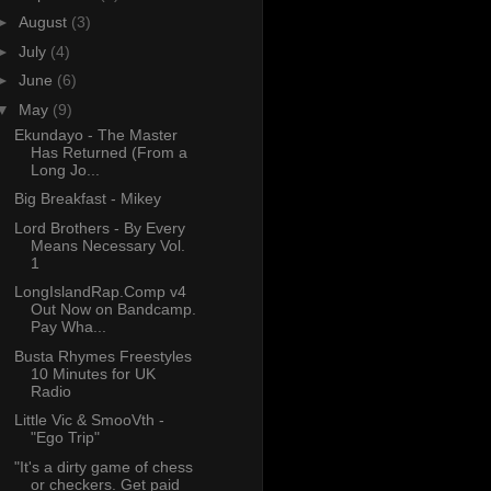
►
August
(3)
►
July
(4)
►
June
(6)
▼
May
(9)
Ekundayo - The Master
Has Returned (From a
Long Jo...
Big Breakfast - Mikey
Lord Brothers - By Every
Means Necessary Vol.
1
LongIslandRap.Comp v4
Out Now on Bandcamp.
Pay Wha...
Busta Rhymes Freestyles
10 Minutes for UK
Radio
Little Vic & SmooVth -
"Ego Trip"
"It's a dirty game of chess
or checkers. Get paid