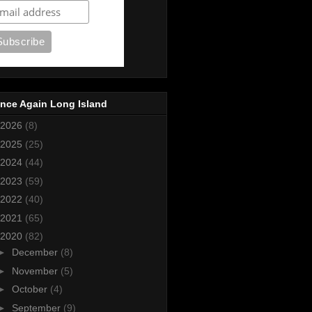
nce Again Long Island
2026
(8)
2025
(25)
2024
(44)
2023
(59)
2022
(40)
2021
(65)
2020
(82)
►
December
(8)
►
November
(5)
►
October
(4)
►
September
(9)