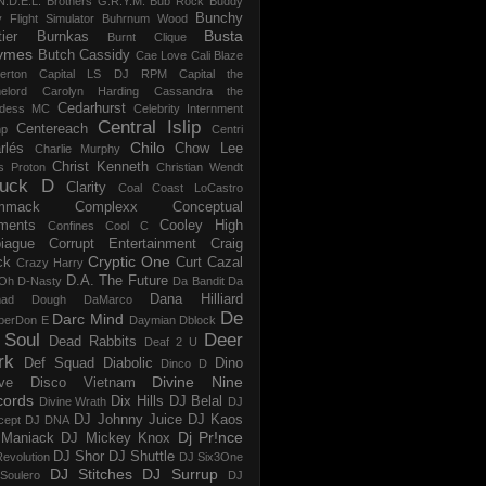
N.D.E.L.
Brothers G.R.Y.M.
Bub Rock
Buddy
Bunchy
y Flight Simulator
Buhrnum Wood
Busta
ier
Burnkas
Burnt Clique
ymes
Butch Cassidy
Cae Love
Cali Blaze
erton
Capital LS DJ RPM
Capital the
elord
Carolyn Harding
Cassandra the
Cedarhurst
dess MC
Celebrity Internment
Central Islip
Centereach
p
Centri
Chilo
rlés
Chow Lee
Charlie Murphy
Christ Kenneth
s Proton
Christian Wendt
uck D
Clarity
Coal
Coast LoCastro
mmack
Complexx
Conceptual
ments
Cooley High
Confines
Cool C
iague
Corrupt Entertainment
Craig
Cryptic One
ck
Curt Cazal
Crazy Harry
D.A. The Future
Oh
D-Nasty
Da Bandit
Da
Dana Hilliard
mad Dough
DaMarco
De
Darc Mind
perDon E
Daymian
Dblock
 Soul
Deer
Dead Rabbits
Deaf 2 U
rk
Def Squad
Diabolic
Dino
Dinco D
Divine Nine
ve
Disco Vietnam
cords
Dix Hills
DJ Belal
Divine Wrath
DJ
DJ Johnny Juice
DJ Kaos
cept
DJ DNA
Dj Pr!nce
Maniack
DJ Mickey Knox
DJ Shor
DJ Shuttle
evolution
DJ Six3One
DJ Stitches
DJ Surrup
Soulero
DJ