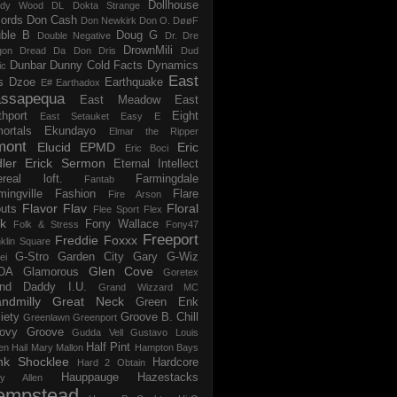
Dollhouse
dy Wood
DL
Dokta Strange
ords
Don Cash
Don Newkirk
Don O.
DøøF
ble B
Doug G
Double Negative
Dr. Dre
DrownMili
gon
Dread Da Don
Dris
Dud
Dunbar
Dunny Cold Facts
Dynamics
ic
East
s
Dzoe
Earthquake
E#
Earthadox
ssapequa
East Meadow
East
thport
Eight
East Setauket
Easy E
ortals
Ekundayo
Elmar the Ripper
mont
Elucid
EPMD
Eric
Eric Boci
ler
Erick Sermon
Eternal Intellect
ereal loft.
Farmingdale
Fantab
mingville
Fashion
Flare
Fire Arson
Flavor Flav
Floral
uts
Flee Sport
Flex
k
Fony Wallace
Folk & Stress
Fony47
Freeport
Freddie Foxxx
klin Square
G-Stro
Garden City
Gary G-Wiz
ei
Glen Cove
DA
Glamorous
Goretex
and Daddy I.U.
Grand Wizzard MC
ndmilly
Great Neck
Green Enk
iety
Groove B. Chill
Greenlawn
Greenport
ovy Groove
Gudda Vell
Gustavo Louis
Half Pint
en
Hail Mary Mallon
Hampton Bays
nk Shocklee
Hardcore
Hard 2 Obtain
Hauppauge
Hazestacks
ry Allen
empstead