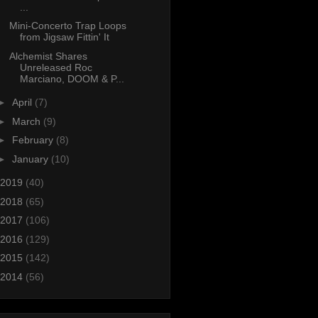
...
Mini-Concerto Trap Loops
from Jigsaw Fittin' It
Alchemist Shares
Unreleased Roc
Marciano, DOOM & P...
►
April
(7)
►
March
(9)
►
February
(8)
►
January
(10)
2019
(40)
2018
(65)
2017
(106)
2016
(129)
2015
(142)
2014
(56)