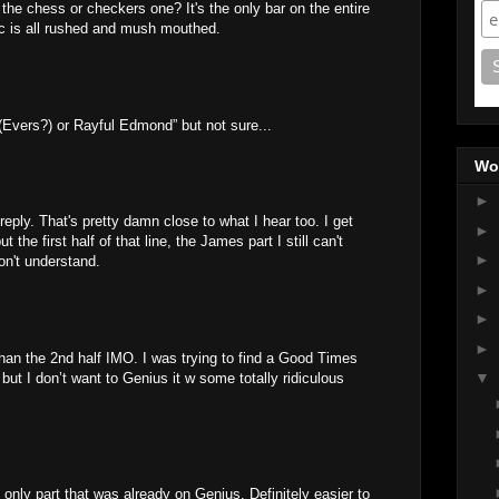
 the chess or checkers one? It's the only bar on the entire
oc is all rushed and mush mouthed.
vers?) or Rayful Edmond” but not sure...
Wo
►
reply. That's pretty damn close to what I hear too. I get
►
the first half of that line, the James part I still can't
►
on't understand.
►
►
►
an the 2nd half IMO. I was trying to find a Good Times
▼
f but I don’t want to Genius it w some totally ridiculous
nly part that was already on Genius. Definitely easier to