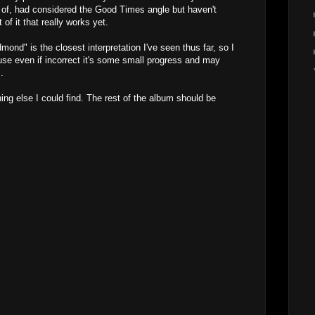
 of, had considered the Good Times angle but haven't
of it that really works yet.
nd" is the closest interpretation I've seen thus far, so I
ause even if incorrect it's some small progress and may
.
ing else I could find. The rest of the album should be