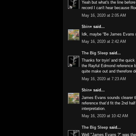
Yeah but what's the line before
record I can't hear because R
May 16, 2020 at 2:05 AM
$bin♦
said...
Idk, maybe “Be James Evans (E
May 16, 2020 at 2:42 AM
The Big Sleep
said...
Thanks for tryin' and the quick 
the Rayful Edmond reference but 
quite make out and therefore d
May 16, 2020 at 7:23 AM
$bin♦
said...
James Evans sounds clearer th
reference that’d fit the 2nd hal
interpretation.
May 16, 2020 at 10:42 AM
The Big Sleep
said...
Well "James Evans ?" was the o