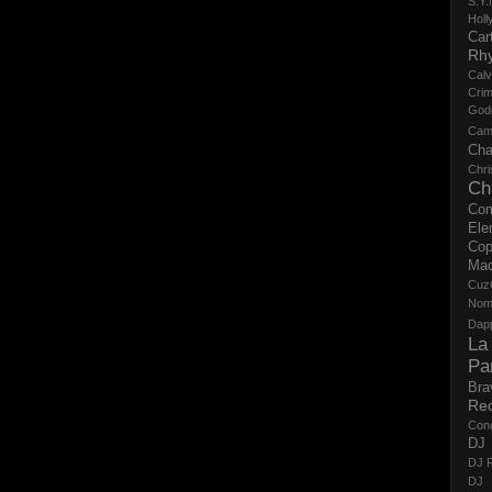
S.Y.
Holl
Cart
Rh
Calv
Crim
God
Cam
Cha
Chri
Ch
Co
Ele
Cop
Ma
Cuz
No
Dap
La
Pa
Bra
Re
Con
DJ 
DJ R
DJ 