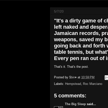
5/7/20
"It's a dirty game of 
left naked and despera
Jamaican records, pra
weapons, saved my br
going back and forth w
table tennis, but what'
Every pen ran out of i
That's it. That's the post.
Posted by
$bin♦
at
10:59 PM
Labels:
Hempstead
,
Roc Marciano
5 comments:
The Big Sleep
said...