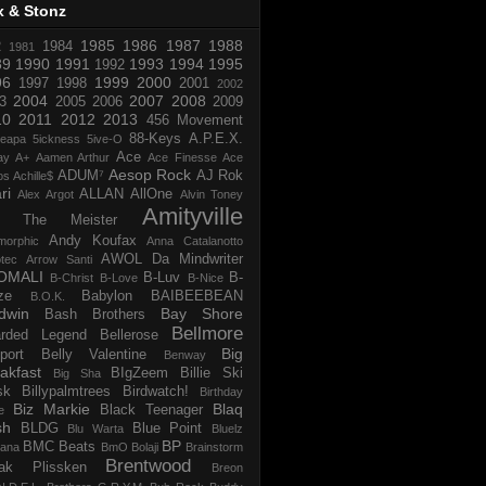
x & Stonz
1985
1986
1987
1988
R
1984
1981
89
1990
1991
1993
1994
1995
1992
96
1999
2000
1997
1998
2001
2002
2004
2007
2008
3
2005
2006
2009
10
2011
2012
2013
456 Movement
88-Keys
A.P.E.X.
reapa
5ickness
5ive-O
Ace
ay
A+
Aamen Arthur
Ace Finesse
Ace
Aesop Rock
ADUM⁷
AJ Rok
os
Achille$
ri
ALLAN
AllOne
Alex Argot
Alvin Toney
Amityville
 The Meister
Andy Koufax
morphic
Anna Catalanotto
AWOL Da Mindwriter
tec
Arrow Santi
OMALI
B-Luv
B-
B-Christ
B-Love
B-Nice
ze
Babylon
BAIBEEBEAN
B.O.K.
dwin
Bay Shore
Bash Brothers
Bellmore
rded Legend
Bellerose
Big
port
Belly Valentine
Benway
akfast
BIgZeem
Billie Ski
Big Sha
sk
Billypalmtrees
Birdwatch!
Birthday
Biz Markie
Blaq
Black Teenager
e
sh
BLDG
Blue Point
Blu Warta
Bluelz
BP
BMC Beats
tana
BmO
Bolaji
Brainstorm
Brentwood
ak Plissken
Breon