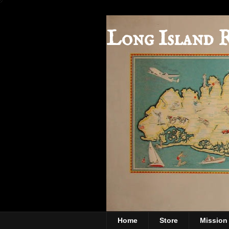
Long Island 
Home
Store
Mission