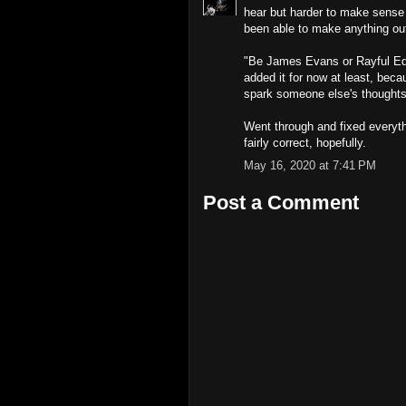
hear but harder to make sense
been able to make anything out 
"Be James Evans or Rayful Edmo
added it for now at least, bec
spark someone else's thoughts
Went through and fixed everyth
fairly correct, hopefully.
May 16, 2020 at 7:41 PM
Post a Comment