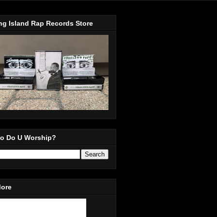
ng Island Rap Records Store
o Do U Worship?
More
in Our Mailing List