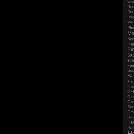
Woo
Rec
Dou
Dra
Mus
Plu
Ma
Nor
Imm
El
Sad
eth
Far
Sco
Par
Fran
Fum
GE
Gr
Gra
Soc
Gro
Hag
Ha
Har
H