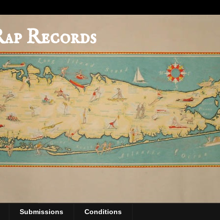
Rap Records
Submissions
Conditions