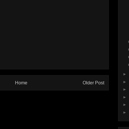
►
►
Home
Older Post
►
►
►
►