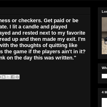
Lo
chess or checkers. Get paid or be
te. I lit a candle and played
yed and rested next to my favorite
ead up and then made my exit. I'm
ith the thoughts of quitting like
s the game if the players ain't in it?
nk on the day this was written."
Wh
4 
Jo