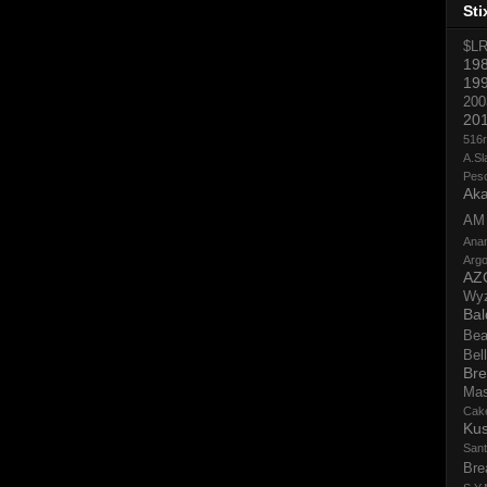
Sti
$L
19
19
200
20
516
A.Sl
Pes
Aka
AM
Ana
Argo
AZ
Wy
Bal
Bea
Bell
Bre
Ma
Cak
Ku
San
Bre