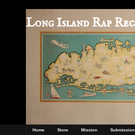
Long Island Rap Rec
Home
Store
Mission
Submission