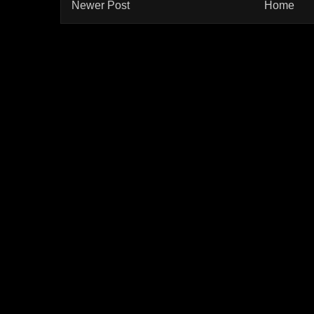
Newer Post
Home