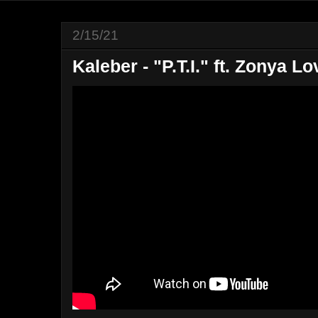
2/15/21
Kaleber - "P.T.I." ft. Zonya Lo