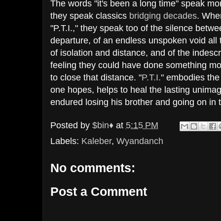
The words "it's been a long time" speak mo
they speak classics
bridging
decades
. Whe
"P.T.I.," they speak too of the silence betw
departure, of an endless unspoken void all 
of isolation and distance, and of the indes
feeling they could have done something mor
to close that distance. "
P.T.I.
" embodies the 
one hopes, helps to heal the lasting unima
endured losing his brother and going on in 
Posted by
$bin♦
at
5:15 PM
Labels:
Kaleber
,
Wyandanch
No comments:
Post a Comment