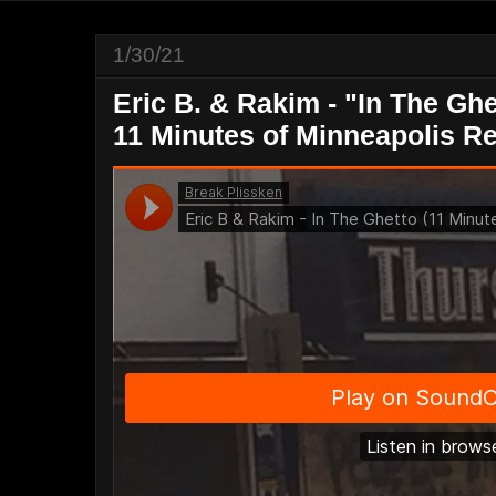
1/30/21
Eric B. & Rakim - "In The Gh
11 Minutes of Minneapolis R