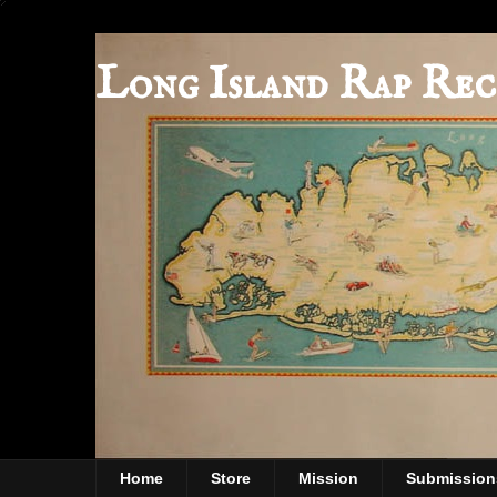
Long Island Rap Rec
Home
Store
Mission
Submission