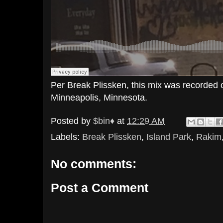
Per Break Plissken, this mix was recorded 
Minneapolis, Minnesota.
Posted by
$bin♦
at
12:29 AM
Labels:
Break Plissken
,
Island Park
,
Rakim
No comments:
Post a Comment