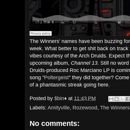
The Winners' names have been buzzing for 
week. What better to get shit back on tra
vibes courtesy of the Arch Druids. Expect t
upcoming album,
Channel 13
. Still no word
Druids-produced Roc Marciano LP is coming
song "
Poltergeist
" they did together? Come t
of a phantasmic streak going here.
Posted by
$bin♦
at
11:43 PM
Labels:
Amityville
,
Rozewood
,
The Winners
No comments: