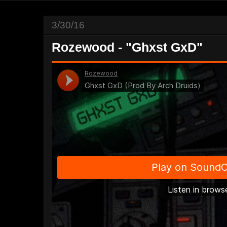
3/30/16
Rozewood - "Ghxst GxD"