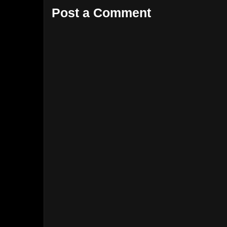
Post a Comment