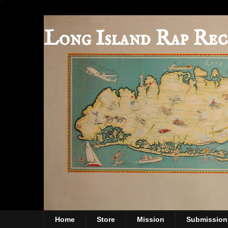
Long Island Rap Rec
Home
Store
Mission
Submission