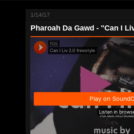
1/14/17
Pharoah Da Gawd - "Can I Liv