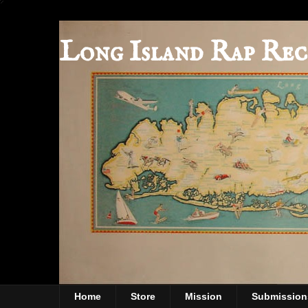
Long Island Rap Rec
Home
Store
Mission
Submission