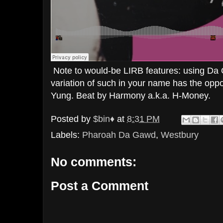
Note to would-be LIRB features: using Da
variation of such in your name has the opposi
Yung. Beat by Harmony a.k.a. H-Money.
Posted by
$bin♦
at
8:31 PM
Labels:
Pharoah Da Gawd
,
Westbury
No comments:
Post a Comment