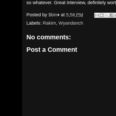
so whatever. Great interview, definitely wor
Posted by
$bin♦
at
5:56 PM
Labels:
Rakim
,
Wyandanch
No comments:
Post a Comment