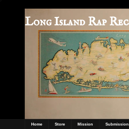
Long Island Rap Rec
Home
Store
Mission
Submission