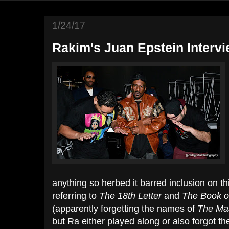
1/24/17
Rakim's Juan Epstein Interv
anything so herbed it barred inclusion on t
referring to
The 18th Letter
and
The Book of
(apparently forgetting the names of
The Ma
but Ra either played along or also forgot t