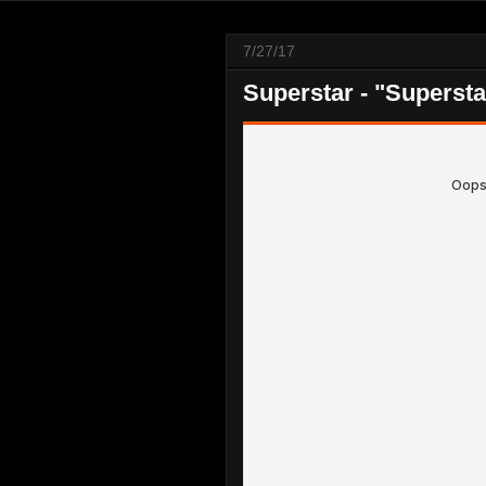
7/27/17
Superstar - "Supersta