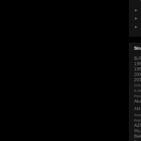
►
►
►
Sti
$L
19
19
200
20
516
A.Sl
Pes
Aka
AM
Ana
Argo
AZ
Wy
Bal