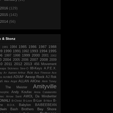
2016
(129)
2015
(142)
2014
(56)
x & Stonz
1985
1986
1987
1988
R
1984
1981
89
1990
1991
1993
1994
1995
1992
96
1999
2000
1997
1998
2001
2002
2004
2007
2008
3
2005
2006
2009
10
2011
2012
2013
456 Movement
88-Keys
A.P.E.X.
reapa
5ickness
5ive-O
Ace
ay
A+
Aamen Arthur
Ace Finesse
Ace
Aesop Rock
ADUM⁷
AJ Rok
os
Achille$
ri
ALLAN
AllOne
Alex Argot
Alvin Toney
Amityville
 The Meister
Andy Koufax
morphic
Anna Catalanotto
AWOL Da Mindwriter
tec
Arrow Santi
OMALI
B-Luv
B-
B-Christ
B-Love
B-Nice
ze
Babylon
BAIBEEBEAN
B.O.K.
dwin
Bay Shore
Bash Brothers