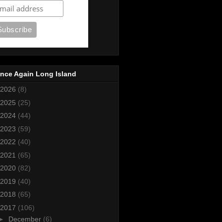
nce Again Long Island
2026
(8)
2025
(25)
2024
(44)
2023
(59)
2022
(40)
2021
(65)
2020
(82)
2019
(40)
2018
(65)
2017
(106)
►
December
(6)