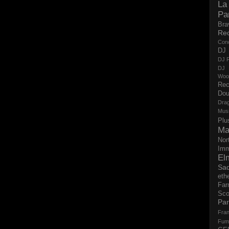
La
Pa
Bra
Re
Con
DJ 
DJ R
DJ 
Woo
Rec
Dou
Dra
Mus
Plu
Ma
Nor
Imm
El
Sad
eth
Far
Sco
Par
Fran
Fum