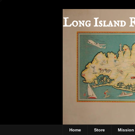
Long Island 
Home
Store
Mission