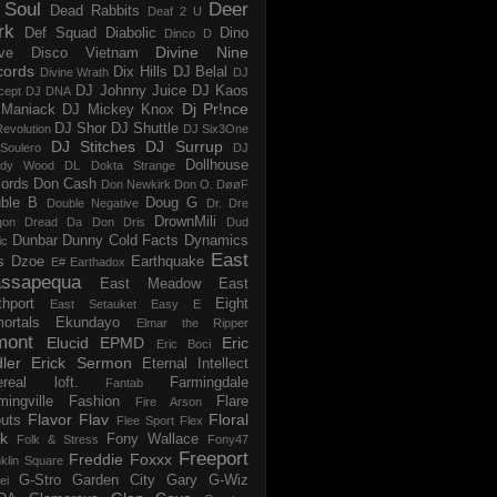
 Soul
Deer
Dead Rabbits
Deaf 2 U
rk
Def Squad
Diabolic
Dino
Dinco D
Divine Nine
ve
Disco Vietnam
cords
Dix Hills
DJ Belal
Divine Wrath
DJ
DJ Johnny Juice
DJ Kaos
cept
DJ DNA
Dj Pr!nce
Maniack
DJ Mickey Knox
DJ Shor
DJ Shuttle
evolution
DJ Six3One
DJ Stitches
DJ Surrup
Soulero
DJ
Dollhouse
dy Wood
DL
Dokta Strange
ords
Don Cash
Don Newkirk
Don O.
DøøF
ble B
Doug G
Double Negative
Dr. Dre
DrownMili
gon
Dread Da Don
Dris
Dud
Dunbar
Dunny Cold Facts
Dynamics
ic
East
s
Dzoe
Earthquake
E#
Earthadox
ssapequa
East Meadow
East
thport
Eight
East Setauket
Easy E
ortals
Ekundayo
Elmar the Ripper
mont
Elucid
EPMD
Eric
Eric Boci
ler
Erick Sermon
Eternal Intellect
ereal loft.
Farmingdale
Fantab
mingville
Fashion
Flare
Fire Arson
Flavor Flav
Floral
uts
Flee Sport
Flex
k
Fony Wallace
Folk & Stress
Fony47
Freeport
Freddie Foxxx
klin Square
G-Stro
Garden City
Gary G-Wiz
ei