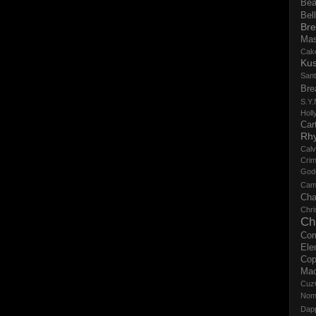
Bea
Bell
Bre
Ma
Cak
Ku
San
Bre
S.Y.
Holl
Cart
Rh
Calv
Crim
God
Cam
Cha
Chri
Ch
Co
Ele
Cop
Ma
Cuz
No
Dap