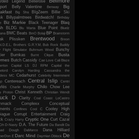
Bellmore
rded Legend
Bellerose
Big
port
Belly Valentine
Benway
akfast
BIgZeem
Billie Ski
Big Sha
sk
Billypalmtrees
Birdwatch!
Birthday
Biz Markie
Blaq
Black Teenager
e
sh
BLDG
Blue Point
Blu Warta
Bluelz
BP
BMC Beats
tana
BmO
Bolaji
Brainstorm
Brentwood
ak Plissken
Breon
N.D.E.L.
Brothers G.R.Y.M.
Bub Rock
Buddy
Bunchy
y Flight Simulator
Buhrnum Wood
Busta
ier
Burnkas
Burnt Clique
ymes
Butch Cassidy
Cae Love
Cali Blaze
erton
Capital LS DJ RPM
Capital the
elord
Carolyn Harding
Cassandra the
Cedarhurst
dess MC
Celebrity Internment
Central Islip
Centereach
p
Centri
Chilo
rlés
Chow Lee
Charlie Murphy
Christ Kenneth
s Proton
Christian Wendt
uck D
Clarity
Coal
Coast LoCastro
mmack
Complexx
Conceptual
ments
Cooley High
Confines
Cool C
iague
Corrupt Entertainment
Craig
Cryptic One
ck
Curt Cazal
Crazy Harry
D.A. The Future
Oh
D-Nasty
Da Bandit
Da
Dana Hilliard
mad Dough
DaMarco
De
Darc Mind
perDon E
Daymian
Dblock