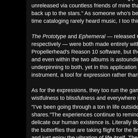
unreleased via countless friends of mine t
back up​ to the stars." As someone who's 
time cataloging rarely heard music, I too thi
The Prototype
and
Ephemeral
— released 
respectively — were both made entirely wi
Propellerhead's Reason 10 software, but t
and even within the two albums is astoundin
underpinning to both, yet in this applicatio
instrument, a tool for expression rather tha
As for the expressions, they too run the gam
wistfulness to blissfulness and everywhere
"I’ve been going through a ton in life outs
shares."The experiences continue to remin
delicate our human existence is. Literally like
the butterflies that are taking flight for the
and just enjoy the vibration of life itself. 