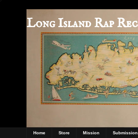
Long Island Rap Rec
Home
Store
Mission
Submission