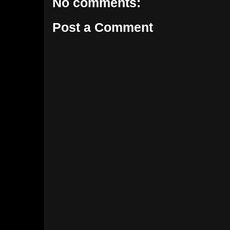
No comments:
Post a Comment