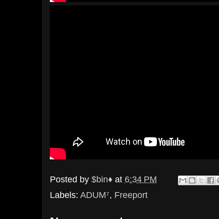
Posted by
$bin♦
at
6:34 PM
Labels:
ADUM⁷
,
Freeport