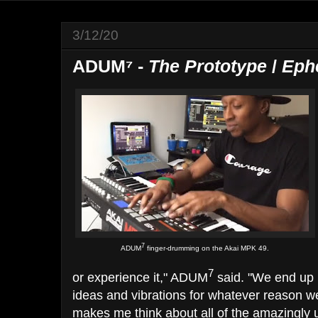
3/12/20
ADUM⁷ -
The Prototype
/
Eph
7
ADUM
finger-drumming on the Akai MPK 49.
7
or experience it​," ADUM
said. "We end up h
ideas and vibrations for whatever reason ​we
makes me think about all of the amazingly 