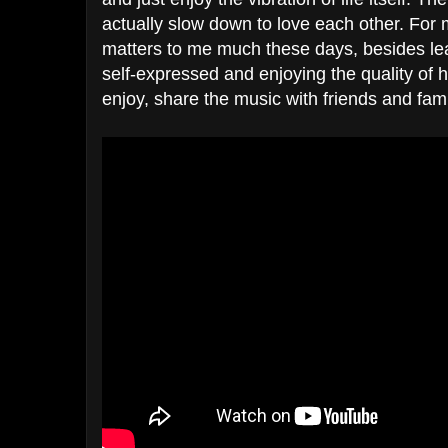
actually slow down to love each other. For 
matters to me much these days, besides lea
self-expressed and enjoying the quality o
enjoy, share the music with friends and fami