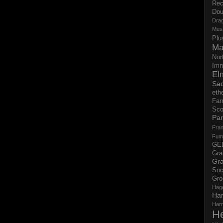
Rec
Dou
Dra
Mus
Plu
Ma
Nor
Imm
El
Sad
eth
Far
Sco
Par
Fran
Fum
GE
Gr
Gra
Soc
Gro
Hag
Ha
Har
H