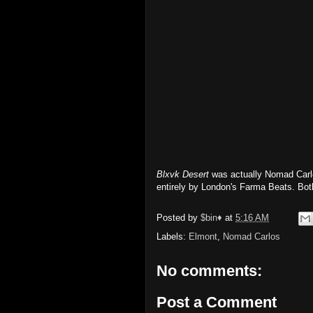
Blxvk Desert
was actually Nomad Carlo
entirely by London's Farma Beats. Bot
Posted by
$bin♦
at
5:16 AM
Labels:
Elmont
,
Nomad Carlos
No comments:
Post a Comment