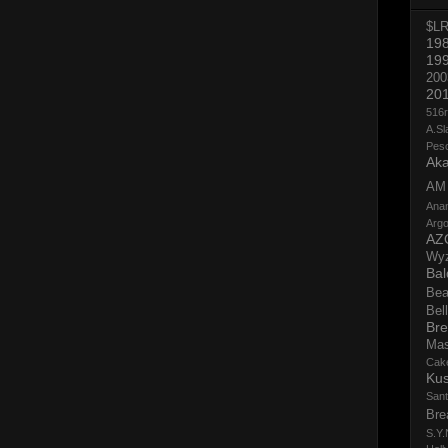
$L
19
19
200
20
516
A.Sl
Pes
Aka
AM
Ana
Argo
AZ
Wy
Bal
Bea
Bell
Bre
Ma
Cak
Ku
San
Bre
S.Y.