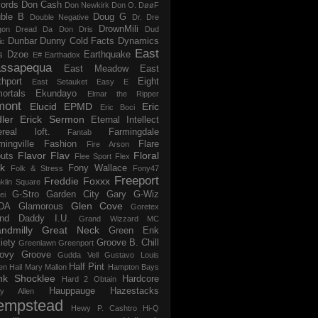
ords
Don Cash
Don Newkirk
Don O.
DøøF
ble B
Doug G
Double Negative
Dr. Dre
DrownMili
gon
Dread Da Don
Dris
Dud
Dunbar
Dunny Cold Facts
Dynamics
ic
East
s
Dzoe
Earthquake
E#
Earthadox
ssapequa
East Meadow
East
thport
Eight
East Setauket
Easy E
ortals
Ekundayo
Elmar the Ripper
mont
Elucid
EPMD
Eric
Eric Boci
ler
Erick Sermon
Eternal Intellect
ereal loft.
Farmingdale
Fantab
mingville
Fashion
Flare
Fire Arson
Flavor Flav
Floral
uts
Flee Sport
Flex
k
Fony Wallace
Folk & Stress
Fony47
Freeport
Freddie Foxxx
klin Square
G-Stro
Garden City
Gary G-Wiz
ei
Glen Cove
DA
Glamorous
Goretex
and Daddy I.U.
Grand Wizzard MC
ndmilly
Great Neck
Green Enk
iety
Groove B. Chill
Greenlawn
Greenport
ovy Groove
Gudda Vell
Gustavo Louis
Half Pint
en
Hail Mary Mallon
Hampton Bays
nk Shocklee
Hardcore
Hard 2 Obtain
Hauppauge
Hazestacks
ry Allen
empstead
Hewy P. Cashtro
Hi-Q