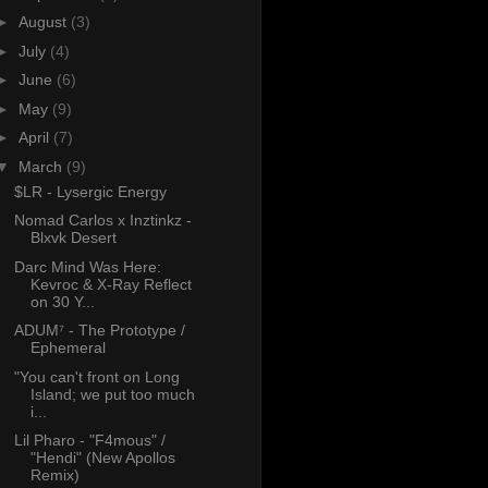
►
August
(3)
►
July
(4)
►
June
(6)
►
May
(9)
►
April
(7)
▼
March
(9)
$LR - Lysergic Energy
Nomad Carlos x Inztinkz -
Blxvk Desert
Darc Mind Was Here:
Kevroc & X-Ray Reflect
on 30 Y...
ADUM⁷ - The Prototype /
Ephemeral
"You can't front on Long
Island; we put too much
i...
Lil Pharo - "F4mous" /
"Hendi" (New Apollos
Remix)