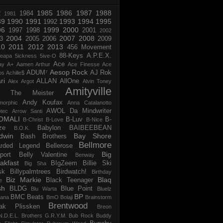
1985
1986
1987
1988
R
1984
1981
89
1990
1991
1993
1994
1995
1992
96
1999
2000
1997
1998
2001
2002
2004
2007
2008
3
2005
2006
2009
10
2011
2012
2013
456 Movement
88-Keys
A.P.E.X.
reapa
5ickness
5ive-O
Ace
ay
A+
Aamen Arthur
Ace Finesse
Ace
Aesop Rock
ADUM⁷
AJ Rok
os
Achille$
ri
ALLAN
AllOne
Alex Argot
Alvin Toney
Amityville
 The Meister
Andy Koufax
morphic
Anna Catalanotto
AWOL Da Mindwriter
tec
Arrow Santi
OMALI
B-Luv
B-
B-Christ
B-Love
B-Nice
ze
Babylon
BAIBEEBEAN
B.O.K.
dwin
Bay Shore
Bash Brothers
Bellmore
rded Legend
Bellerose
Big
port
Belly Valentine
Benway
akfast
BIgZeem
Billie Ski
Big Sha
sk
Billypalmtrees
Birdwatch!
Birthday
Biz Markie
Blaq
Black Teenager
e
sh
BLDG
Blue Point
Blu Warta
Bluelz
BP
BMC Beats
tana
BmO
Bolaji
Brainstorm
Brentwood
ak Plissken
Breon
N.D.E.L.
Brothers G.R.Y.M.
Bub Rock
Buddy