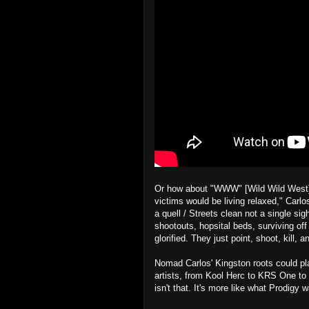
Or how about "WWW" [Wild Wild West]? "
victims would be living relaxed," Carl
a quell / Streets clean not a single sigh
shootouts, hopsital beds, surviving of
glorified. They just point, shoot, kill, 
Nomad Carlos' Kingston roots could pl
artists, from Kool Herc to KRS One to
isn't that. It's more like what Prodigy w