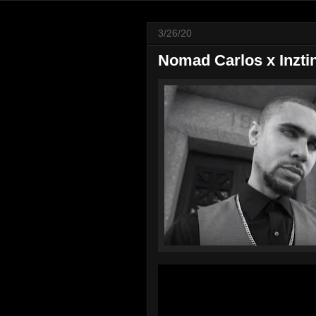
3/26/20
Nomad Carlos x Inzti