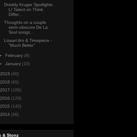
Dreddy Kruger Spotlights
LI Talent on Think
Differ...
Thoughts on a couple
semi-obscure De La
Soul songs...
Lisaan'dro & Timepiece -
"Much Better"
►
February
(8)
►
January
(10)
2019
(40)
2018
(65)
2017
(106)
2016
(129)
2015
(142)
2014
(56)
x & Stonz