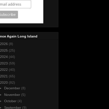
nce Again Long Island
2026
(8)
2025
(25)
2024
(44)
2023
(59)
2022
(40)
2021
(65)
2020
(82)
►
December
(8)
►
November
(5)
►
October
(4)
►
September
(9)