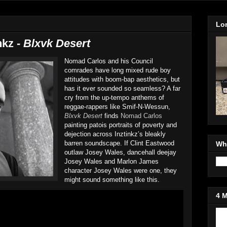
Lo
nkz -
Blxvk Desert
Nomad Carlos and his Council
comrades have long mixed rude boy
attitudes with boom-bap aesthetics, but
has it ever sounded so seamless? A far
cry from the up-tempo anthems of
reggae-rappers like Smif-N-Wessun,
Blxvk Desert
finds
Nomad Carlos
painting patois portraits of poverty and
dejection across Inztinkz’s bleakly
barren soundscape. If Clint Eastwood
Wh
outlaw Josey Wales, dancehall deejay
Josey Wales and Marlon James
character Josey Wales were one, they
might sound something like this.
4 
Jo