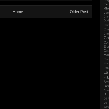
Holl
Cart
Rh
Home
Older Post
Calv
Crim
God
Cam
Cha
Chri
Ch
Co
Ele
Cop
Ma
Cuz
No
Dap
La
Pa
Bra
Re
Con
DJ 
DJ R
DJ 
Woo