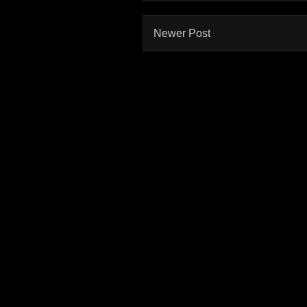
Newer Post