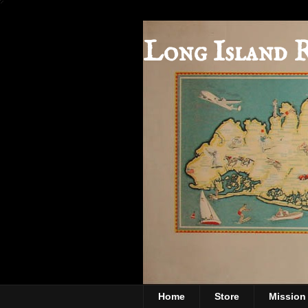
Long Island 
Home
Store
Mission