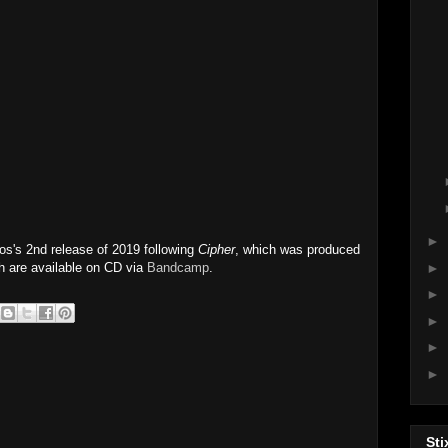
►
s's 2nd release of 2019 following
Cipher
, which was produced
h are available on CD via
Bandcamp
.
►
►
►
►
►
Sti