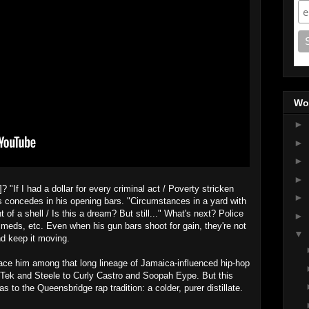
Wo
►
►
►
►
If I had a dollar for every criminal act / Poverty stricken
►
os concedes in his opening bars. "Circumstances in a yard with
t of a shell / Is this a dream? But still..." What's next? Police
►
f meds, etc. Even when his gun bars shoot for gain, they're not
▼
and keep it moving.
ace him among that long lineage of Jamaica-influenced hip-hop
 Tek and Steele to Curly Castro and Soopah Eype. But this
as to the Queensbridge rap tradition: a colder, purer distillate.