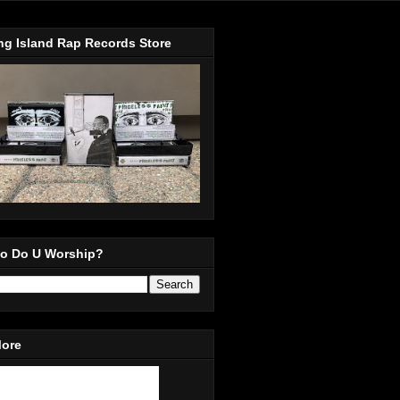
ng Island Rap Records Store
o Do U Worship?
More
in Our Mailing List