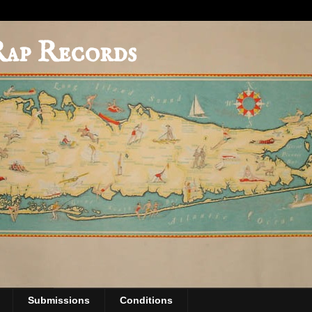
Rap Records
Submissions
Conditions