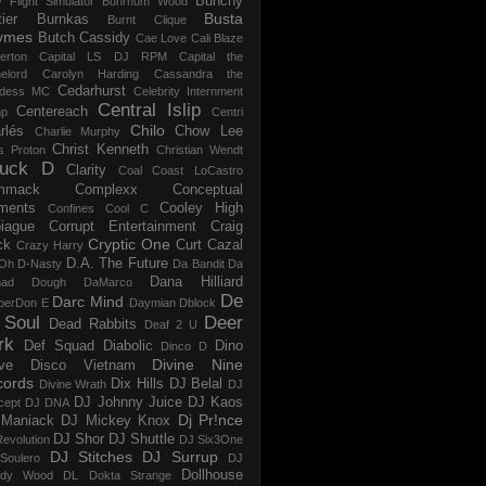
Bunchy
y Flight Simulator
Buhrnum Wood
Busta
ier
Burnkas
Burnt Clique
ymes
Butch Cassidy
Cae Love
Cali Blaze
erton
Capital LS DJ RPM
Capital the
elord
Carolyn Harding
Cassandra the
Cedarhurst
dess MC
Celebrity Internment
Central Islip
Centereach
p
Centri
Chilo
rlés
Chow Lee
Charlie Murphy
Christ Kenneth
s Proton
Christian Wendt
uck D
Clarity
Coal
Coast LoCastro
mmack
Complexx
Conceptual
ments
Cooley High
Confines
Cool C
iague
Corrupt Entertainment
Craig
Cryptic One
ck
Curt Cazal
Crazy Harry
D.A. The Future
Oh
D-Nasty
Da Bandit
Da
Dana Hilliard
mad Dough
DaMarco
De
Darc Mind
perDon E
Daymian
Dblock
 Soul
Deer
Dead Rabbits
Deaf 2 U
rk
Def Squad
Diabolic
Dino
Dinco D
Divine Nine
ve
Disco Vietnam
cords
Dix Hills
DJ Belal
Divine Wrath
DJ
DJ Johnny Juice
DJ Kaos
cept
DJ DNA
Dj Pr!nce
Maniack
DJ Mickey Knox
DJ Shor
DJ Shuttle
evolution
DJ Six3One
DJ Stitches
DJ Surrup
Soulero
DJ
Dollhouse
dy Wood
DL
Dokta Strange