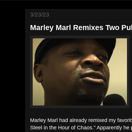
3/23/23
Marley Marl Remixes Two Pu
Marley Marl had already remixed my favori
Steel in the Hour of Chaos." Apparently he 