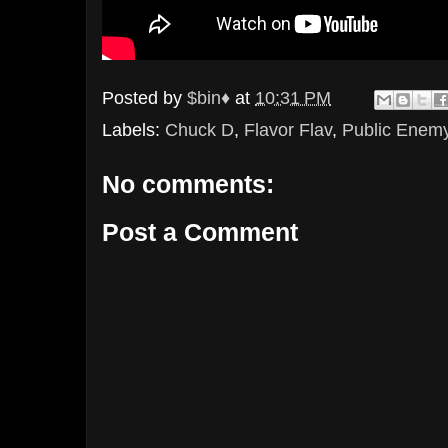
Posted by
$bin♦
at
10:31 PM
Labels:
Chuck D
,
Flavor Flav
,
Public Enem
No comments:
Post a Comment