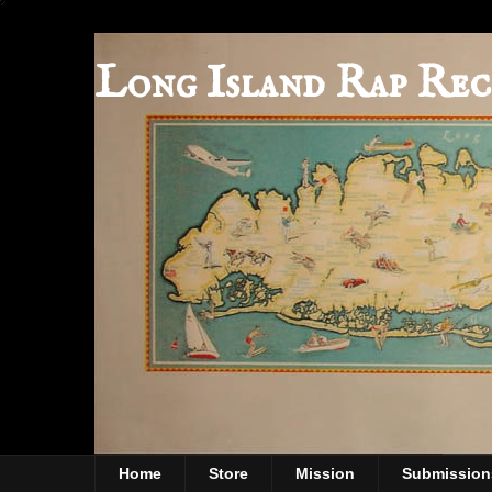
Long Island Rap Rec
Home
Store
Mission
Submission