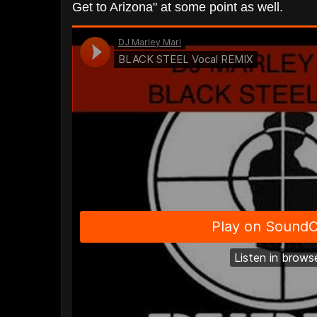
Get to Arizona" at some point as well.