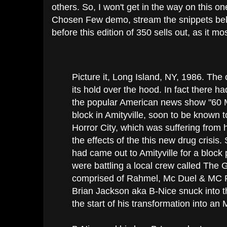
others. So, I won't get in the way on this o
Chosen Few demo, stream the snippets be
before this edition of 350 sells out, as it most
Picture it, Long Island, NY, 1986. The
its hold over the hood. In fact there ha
the popular American news show "60 M
block in Amityville, soon to be known t
Horror City, which was suffering fro
the effects of the this new drug crisis
had came out to Amityville for a block
were battling a local crew called The
comprised of Rahmel, Mc Duel & MC 
Brian Jackson aka B-Nice snuck into th
the start of his transformation into an