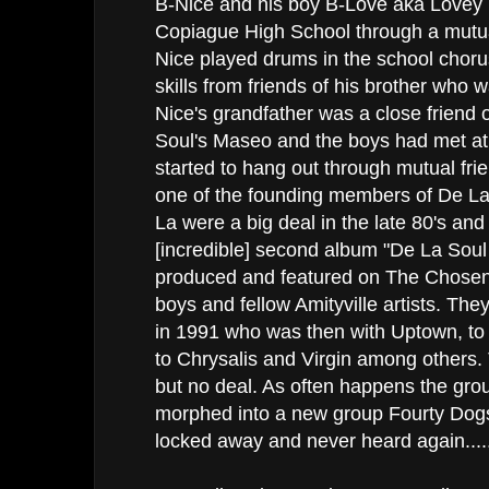
B-Nice and his boy B-Love aka Lovey
Copiague High School through a mutua
Nice played drums in the school choru
skills from friends of his brother who w
Nice's grandfather was a close friend o
Soul's Maseo and the boys had met at
started to hang out through mutual fri
one of the founding members of De La
La were a big deal in the late 80's and 
[incredible] second album "De La Soul
produced and featured on The Chosen 
boys and fellow Amityville artists. The
in 1991 who was then with Uptown, to
to Chrysalis and Virgin among others.
but no deal. As often happens the gro
morphed into a new group Fourty Do
locked away and never heard again....