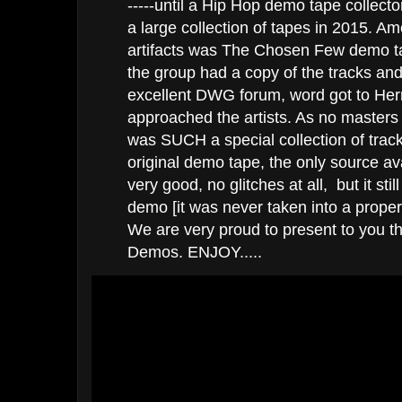
-----until a Hip Hop demo tape collect
a large collection of tapes in 2015. A
artifacts was The Chosen Few demo ta
the group had a copy of the tracks and
excellent DWG forum, word got to He
approached the artists. As no masters
was SUCH a special collection of trac
original demo tape, the only source av
very good, no glitches at all, but it stil
demo [it was never taken into a prope
We are very proud to present to you 
Demos. ENJOY.....