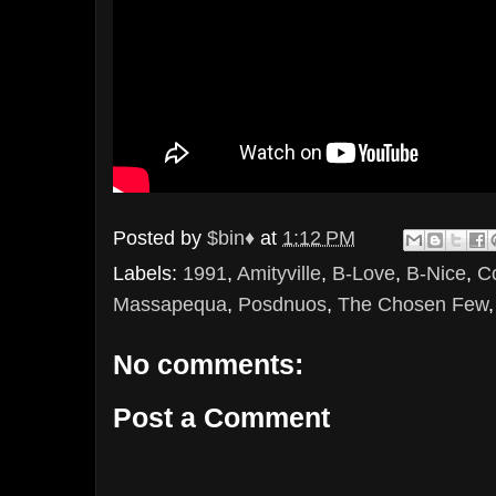
Posted by
$bin♦
at
1:12 PM
Labels:
1991
,
Amityville
,
B-Love
,
B-Nice
,
C
Massapequa
,
Posdnuos
,
The Chosen Few
No comments:
Post a Comment