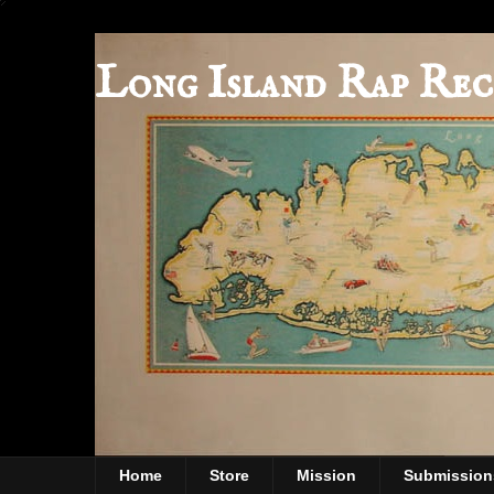
Long Island Rap Rec
Home
Store
Mission
Submission