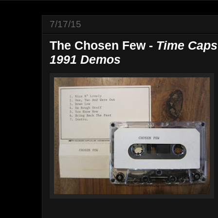
7/17/15
The Chosen Few -
Time Caps
1991 Demos